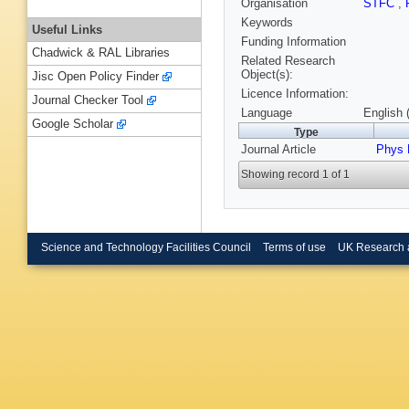
Organisation
STFC
,
Keywords
Useful Links
Funding Information
Chadwick & RAL Libraries
Related Research
Object(s):
Jisc Open Policy Finder
Licence Information:
Journal Checker Tool
Language
English 
Google Scholar
Type
Journal Article
Phys 
Showing record 1 of 1
Science and Technology Facilities Council
Terms of use
UK Research 