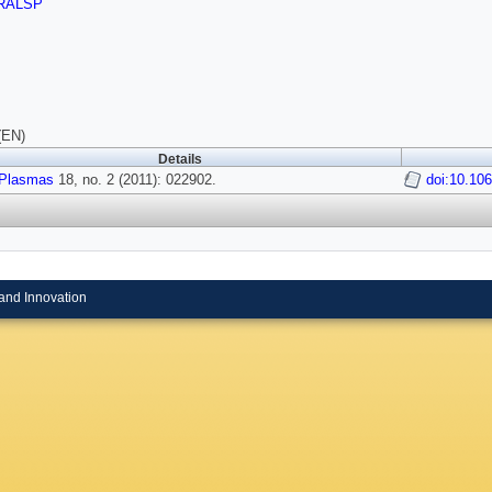
RALSP
(EN)
Details
Plasmas
18, no. 2 (2011): 022902.
doi:10.10
and Innovation