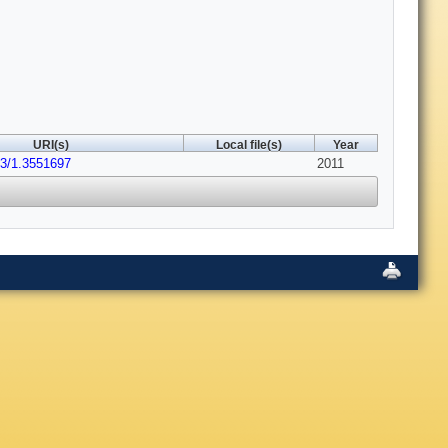
URI(s)
Local file(s)
Year
63/1.3551697
2011