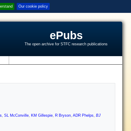
erstand
Our cookie policy
ePubs
The open archive for STFC research publications
s
s
,
SL McConville
,
KM Gillespie
,
R Bryson
,
ADR Phelps
,
BJ