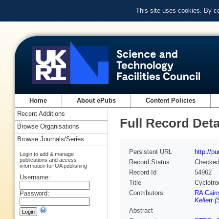
This site uses cookies. By c
Home
About ePubs
Content Policies
Recent Additions
Full Record Deta
Browse Organisations
Browse Journals/Series
Persistent URL
http://p
Login to add & manage
publications and access
Record Status
Checke
information for OA publishing
Record Id
54962
Username:
Title
Cyclotr
Contributors
RA Cair
Password:
Kellett 
Abstract