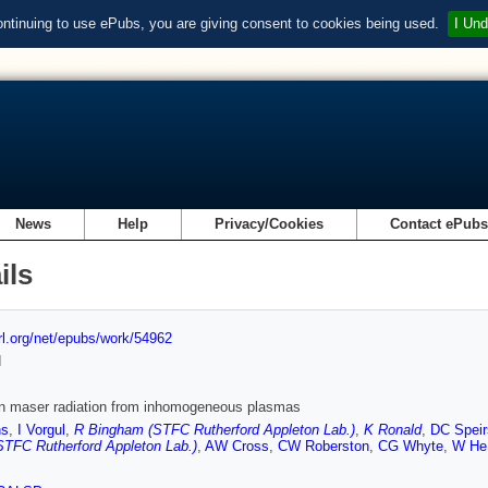
ontinuing to use ePubs, you are giving consent to cookies being used.
I Und
News
Help
Privacy/Cookies
Contact ePub
ils
url.org/net/epubs/work/54962
d
on maser radiation from inhomogeneous plasmas
ns
,
I Vorgul
,
R Bingham (STFC Rutherford Appleton Lab.)
,
K Ronald
,
DC Speir
(STFC Rutherford Appleton Lab.)
,
AW Cross
,
CW Roberston
,
CG Whyte
,
W He