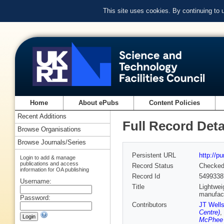
This site uses cookies. By continuing to
Home
About ePubs
Content Policies
Recent Additions
Full Record Deta
Browse Organisations
Browse Journals/Series
Persistent URL
http://p
Login to add & manage
publications and access
Record Status
Checke
information for OA publishing
Record Id
5499338
Username:
Title
Lightwei
manufac
Password:
Contributors
JT Well
Centre)
,
McPhee 