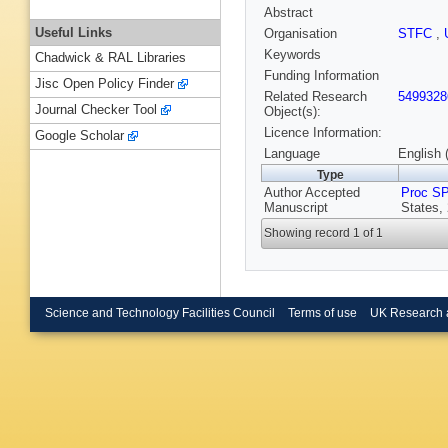
Abstract
Useful Links
Organisation
STFC
,
Keywords
Chadwick & RAL Libraries
Funding Information
Jisc Open Policy Finder
Related Research
5499328
Journal Checker Tool
Object(s):
Licence Information:
Google Scholar
Language
English 
Type
Author Accepted
Proc S
Manuscript
States,
Showing record 1 of 1
Science and Technology Facilities Council
Terms of use
UK Research 