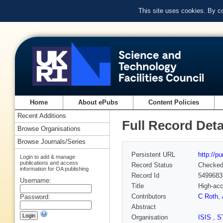
This site uses cookies. By c
Home
About ePubs
Content Policies
Recent Additions
Full Record Deta
Browse Organisations
Browse Journals/Series
Persistent URL
http://p
Login to add & manage
publications and access
Record Status
Checke
information for OA publishing
Record Id
5499683
Username:
Title
High-acc
Contributors
C Roth
,
Password:
Abstract
Organisation
ISIS
,
S