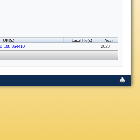
URI(s)
Local file(s)
Year
vB.108.054410
2023