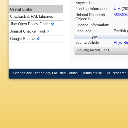
Keywords
Funding Information
U-M
(26
Useful Links
Related Research
5635604
Chadwick & RAL Libraries
Object(s):
Jisc Open Policy Finder
Licence Information:
Language
English 
Journal Checker Tool
Type
Google Scholar
Journal Article
Phys Re
Showing record 1 of 1
Science and Technology Facilities Council
Terms of use
UK Research 