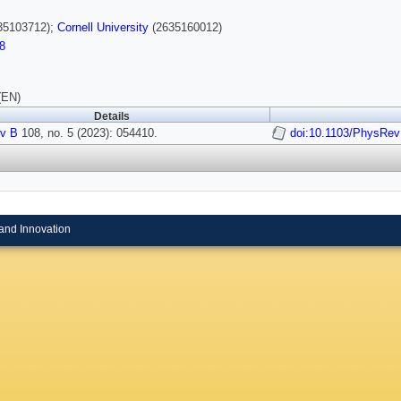
35103712);
Cornell University
(2635160012)
8
(EN)
Details
v B
108, no. 5 (2023): 054410.
doi:10.1103/PhysRe
and Innovation