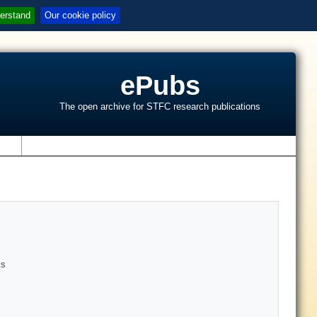
erstand
Our cookie policy
ePubs
The open archive for STFC research publications
s
ks