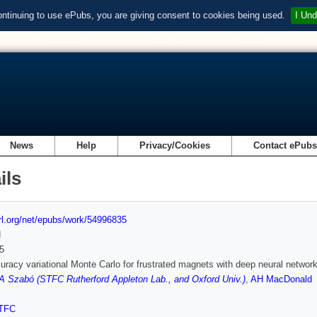
ontinuing to use ePubs, you are giving consent to cookies being used.
I Und
News
Help
Privacy/Cookies
Contact ePub
ils
url.org/net/epubs/work/54996835
d
5
uracy variational Monte Carlo for frustrated magnets with deep neural networ
A Szabó (STFC Rutherford Appleton Lab., and Oxford Univ.)
,
AH MacDonald
TFC