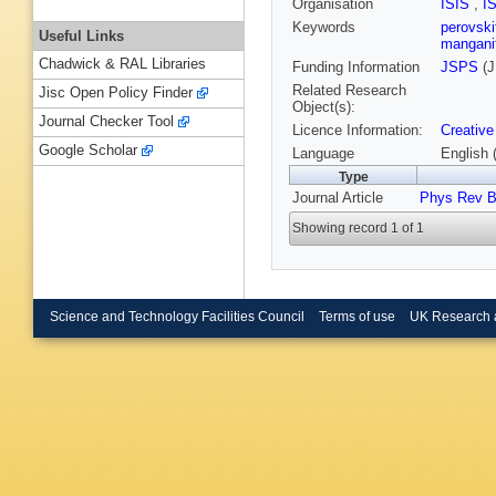
Organisation
ISIS
,
I
Keywords
perovsk
Useful Links
mangani
Chadwick & RAL Libraries
Funding Information
JSPS
(J
Related Research
Jisc Open Policy Finder
Object(s):
Journal Checker Tool
Licence Information:
Creative
Google Scholar
Language
English 
Type
Journal Article
Phys Rev 
Showing record 1 of 1
Science and Technology Facilities Council
Terms of use
UK Research 