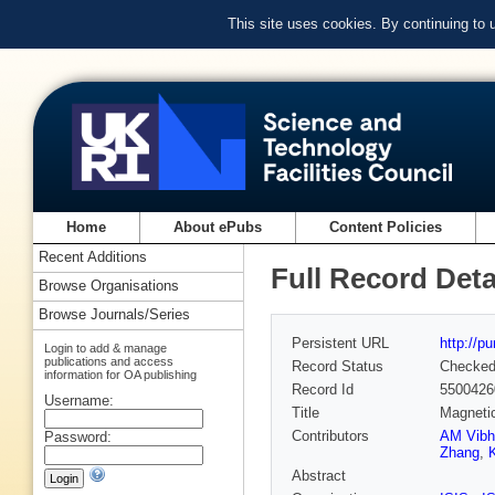
This site uses cookies. By continuing to
Home
About ePubs
Content Policies
Recent Additions
Full Record Deta
Browse Organisations
Browse Journals/Series
Persistent URL
http://p
Login to add & manage
publications and access
Record Status
Checke
information for OA publishing
Record Id
5500426
Username:
Title
Magnetic
Contributors
AM Vibh
Password:
Zhang
,
Abstract