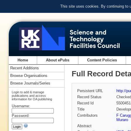
This site uses cookies. By continuing to
Home
About ePubs
Content Policies
Recent Additions
Full Record Deta
Browse Organisations
Browse Journals/Series
Persistent URL
http://p
Login to add & manage
publications and access
Record Status
Checke
information for OA publishing
Record Id
5500451
Username:
Title
Developm
Contributors
F Carugg
Password:
Muraro
Abstract