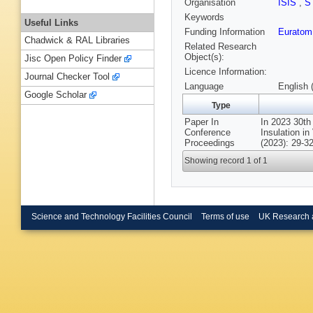
Organisation
ISIS
,
S
Keywords
Useful Links
Funding Information
Euratom
Chadwick & RAL Libraries
Related Research
Object(s):
Jisc Open Policy Finder
Licence Information:
Journal Checker Tool
Language
English 
Google Scholar
Type
Paper In
In 2023 30th
Conference
Insulation i
Proceedings
(2023): 29-32
Showing record 1 of 1
Science and Technology Facilities Council
Terms of use
UK Research 