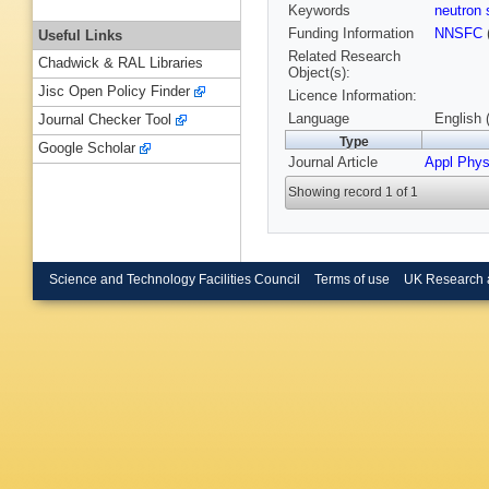
Keywords
neutron 
Funding Information
NNSFC
Useful Links
Related Research
Chadwick & RAL Libraries
Object(s):
Jisc Open Policy Finder
Licence Information:
Language
English 
Journal Checker Tool
Type
Google Scholar
Journal Article
Appl Phys
Showing record 1 of 1
Science and Technology Facilities Council
Terms of use
UK Research 