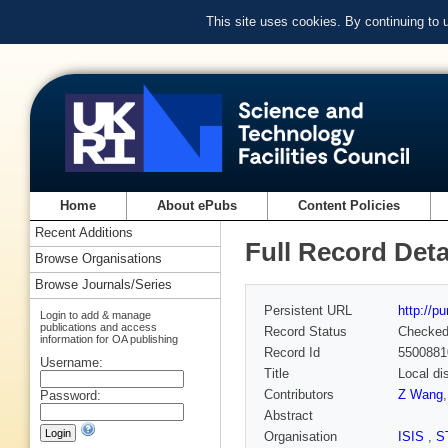
This site uses cookies. By continuing to
Home
About ePubs
Content Policies
Recent Additions
Full Record Deta
Browse Organisations
Browse Journals/Series
Persistent URL
http://p
Login to add & manage
publications and access
Record Status
Checke
information for OA publishing
Record Id
5500881
Username:
Title
Local di
Contributors
Z Wang
Password:
Abstract
Organisation
ISIS
,
S