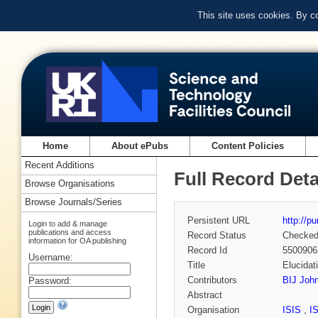
This site uses cookies. By c
Home
About ePubs
Content Policies
Recent Additions
Full Record Deta
Browse Organisations
Browse Journals/Series
Persistent URL
http://p
Login to add & manage
publications and access
Record Status
Checke
information for OA publishing
Record Id
5500906
Username:
Title
Elucidat
Contributors
BIJ Joh
Password:
Abstract
Organisation
ISIS
,
I