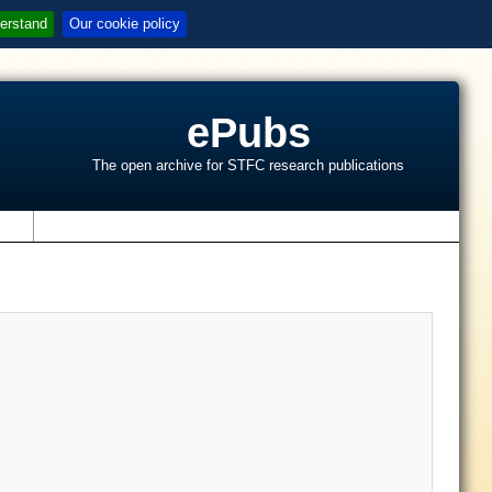
erstand
Our cookie policy
ePubs
The open archive for STFC research publications
s