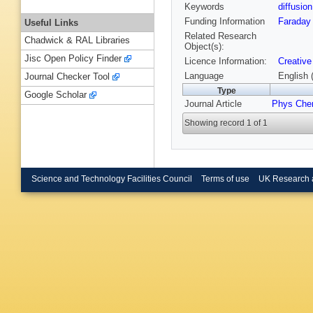
Keywords
diffusio
Funding Information
Faraday 
Useful Links
Related Research
Chadwick & RAL Libraries
Object(s):
Jisc Open Policy Finder
Licence Information:
Creative
Language
English 
Journal Checker Tool
Type
Google Scholar
Journal Article
Phys Che
Showing record 1 of 1
Science and Technology Facilities Council
Terms of use
UK Research 