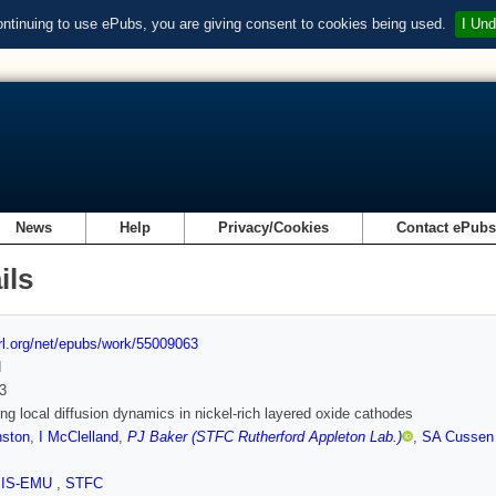
ontinuing to use ePubs, you are giving consent to cookies being used.
I Und
News
Help
Privacy/Cookies
Contact ePub
ils
url.org/net/epubs/work/55009063
d
3
ing local diffusion dynamics in nickel-rich layered oxide cathodes
nston
,
I McClelland
,
PJ Baker (STFC Rutherford Appleton Lab.)
,
SA Cussen
SIS-EMU
,
STFC