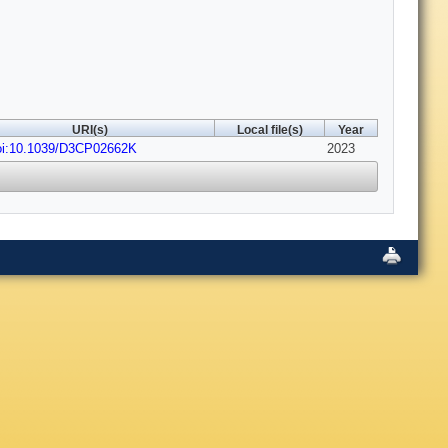
URI(s)
Local file(s)
Year
oi:10.1039/D3CP02662K
2023