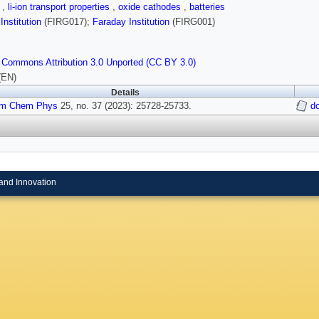
n
,
li-ion transport properties
,
oxide cathodes
,
batteries
Institution
(FIRG017);
Faraday Institution
(FIRG001)
 Commons Attribution 3.0 Unported (CC BY 3.0)
(EN)
Details
m Chem Phys
25, no. 37 (2023): 25728-25733.
d
and Innovation