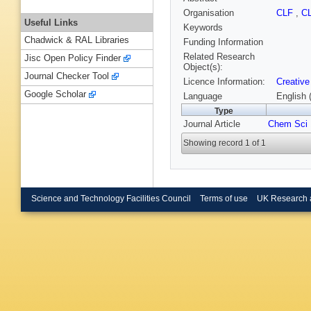
Organisation
CLF
,
C
Useful Links
Keywords
Chadwick & RAL Libraries
Funding Information
Related Research
Jisc Open Policy Finder
Object(s):
Journal Checker Tool
Licence Information:
Creative
Google Scholar
Language
English 
Type
Journal Article
Chem Sci
Showing record 1 of 1
Science and Technology Facilities Council
Terms of use
UK Research 