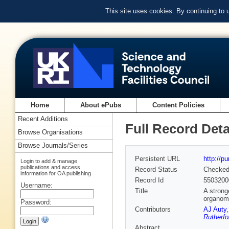
This site uses cookies. By continuing to
Home
About ePubs
Content Policies
Recent Additions
Full Record Deta
Browse Organisations
Browse Journals/Series
Persistent URL
http://p
Login to add & manage
publications and access
Record Status
Checke
information for OA publishing
Record Id
5503200
Username:
Title
A strong
organome
Password:
Contributors
AJ Auty
Rutherfo
Abstract