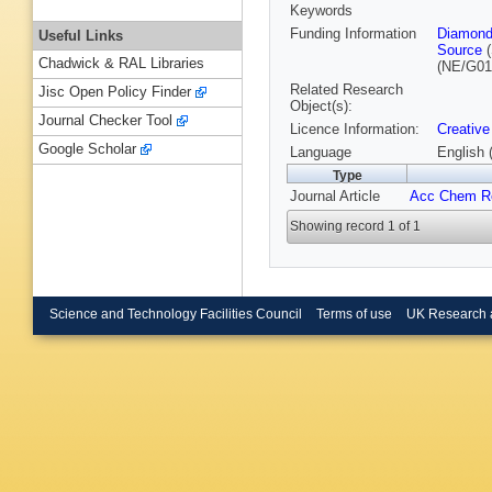
Keywords
Funding Information
Diamond
Useful Links
Source
(
Chadwick & RAL Libraries
(NE/G01
Related Research
Jisc Open Policy Finder
Object(s):
Journal Checker Tool
Licence Information:
Creative
Google Scholar
Language
English 
Type
Journal Article
Acc Chem R
Showing record 1 of 1
Science and Technology Facilities Council
Terms of use
UK Research 