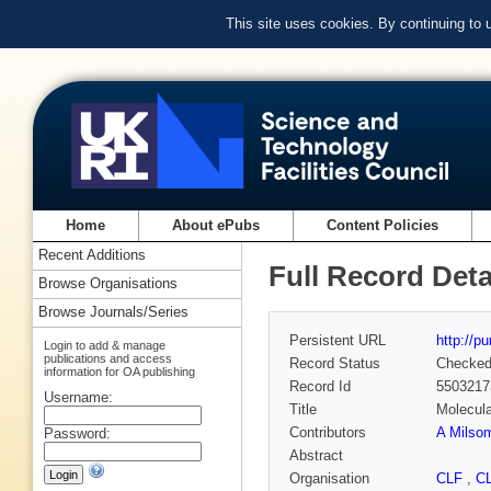
This site uses cookies. By continuing to
Home
About ePubs
Content Policies
Recent Additions
Full Record Deta
Browse Organisations
Browse Journals/Series
Persistent URL
http://p
Login to add & manage
publications and access
Record Status
Checke
information for OA publishing
Record Id
5503217
Username:
Title
Molecula
Contributors
A Milso
Password:
Abstract
Organisation
CLF
,
C