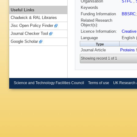
Organisation
STFC
,
Keywords
Useful Links
Funding Information
BBSRC
Chadwick & RAL Libraries
Related Research
Object(s):
Jisc Open Policy Finder
Licence Information:
Creative
Journal Checker Tool
Language
English 
Google Scholar
Type
Journal Article
Proteins
9
Showing record 1 of 1
Science and Technology Facilities Council
Terms of use
UK Research 