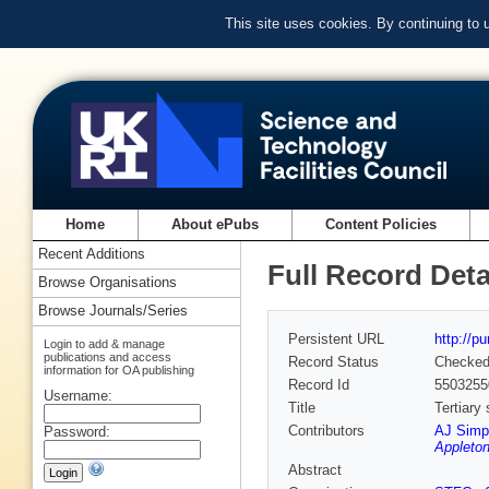
This site uses cookies. By continuing to
Home
About ePubs
Content Policies
Recent Additions
Full Record Deta
Browse Organisations
Browse Journals/Series
Persistent URL
http://p
Login to add & manage
publications and access
Record Status
Checke
information for OA publishing
Record Id
5503255
Username:
Title
Tertiary
Contributors
AJ Simp
Password:
Appleton
Abstract