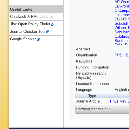
AP Onuc
Lankford
Useful Links
C Campa
Lockma
Chadwick & RAL Libraries
DG Hitli
Sokoloff
Jisc Open Policy Finder
Wilson
,
Journal Checker Tool
Schuber
Calabre
Google Scholar
Santoro
Zallo
,
R 
Abstract
Morii
,
A 
M Tibbet
Organisation
PPD
,
B
AE Rubi
Keywords
F Le Dib
Wormse
Funding Information
Payne
,
Related Research
DN Bro
Object(s):
West
,
JI
Licence Information:
Dujmic
,
Biassoni
Language
English 
Zhao
,
M
Type
Jessop
,
Journal Article
Phys Rev 
Sekula
,
Torrence
Showing record 1 of 1
Sanche
Prendki
Forti
,
MA
Telnov
,
S Morga