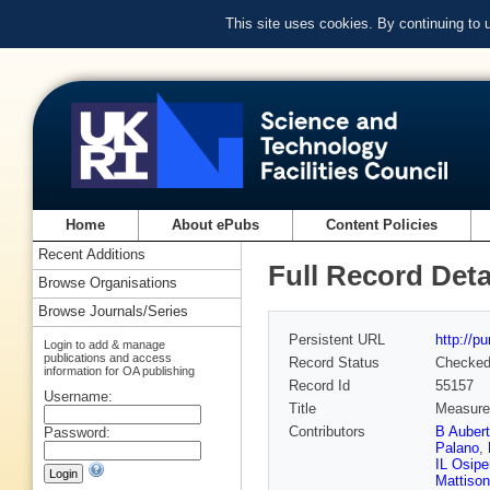
This site uses cookies. By continuing to
Home
About ePubs
Content Policies
Recent Additions
Full Record Deta
Browse Organisations
Browse Journals/Series
Persistent URL
http://p
Login to add & manage
publications and access
Record Status
Checke
information for OA publishing
Record Id
55157
Username:
Title
Measurem
Contributors
B Aubert
Password:
Palano
,
IL Osip
Mattison