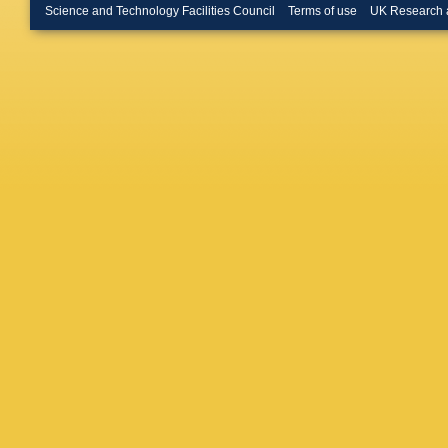
Lab.)
,
B 
Science and Technology Facilities Council
Terms of use
UK Research 
Appleton
Bartoldu
Field
,
MF
Kim
,
ML
Muller
,
H
Snyder
,
M Wittg
Wilson
,
Soffer
,
S
Drummo
L Vitale
K Hama
Latham