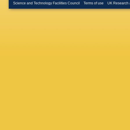
Bulten
,
Science and Technology Facilities Council
Terms of use
UK Research 
Jackson
CT Potte
Posocc
Hamon
,
Covarelli
Lusiani
,
Daniels
Ferrarot
Schroed
(CCLRC R
Lab.)
,
S
Park
,
MV
Convery
Glanzm
Li
,
J Lib
Perazzo
Suzuki
,
AK Yarri
Bula
,
JA
Ritchie
,
Bomben
Martinez
Back
,
P
KT Floo
Z Yu
,
H 