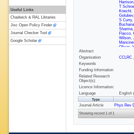
Harrison
T Schro
Useful Links
Knecht
,
Golubev
Chadwick & RAL Libraries
S Curry
Buchan
Jisc Open Policy Finder
Sharma
Journal Checker Tool
Flacco
,
Wilson
,
Google Scholar
Mancinel
Olivas
,
Abstract
Winklme
Nogowsk
Organisation
CCLRC
Latour
,
C
Keywords
Bettoni
,
Ferroli
,
A
Funding Information
Capra
,
R
Related Research
Branden
Object(s):
Dauncey
Licence Information:
Ziegler
,
Schott
,
Language
English 
Roudea
Type
Gabathu
Journal Article
Phys Rev 
Menges
Brown
,
Showing record 1 of 1
C Chen
Moore
,
Yamamo
Godang
Cavallo