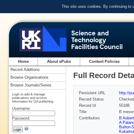
This site uses cookies. By continuing to
Home
About ePubs
Content Policies
Recent Additions
Full Record Deta
Browse Organisations
Browse Journals/Series
Persistent URL
http://p
Login to add & manage
publications and access
Record Status
Checke
information for OA publishing
Record Id
55188
Username:
Title
B meson
Contributors
B Aubert
Password:
A Palan
Button-S
Kukarts