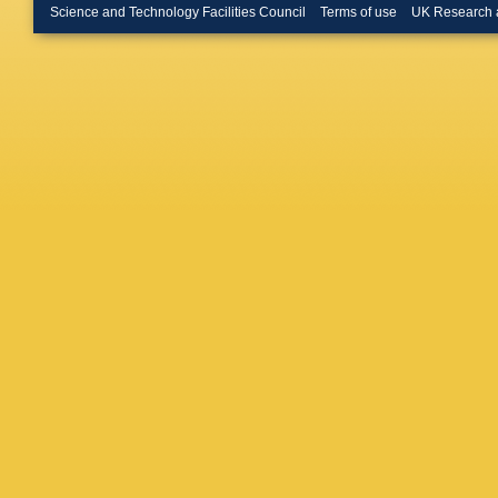
LoSecc
Science and Technology Facilities Council
Terms of use
UK Research 
Antonya
Torrence
Benayo
Roos
,
G
Bucci
,
G
J Walsh
Bellini
,
G
Morganti
N De Gro
Appleton
Kozanec
Bartoldu
Dubois-
WR Inne
Muller
,
C
Snyder
,
WJ Wisn
Roat
,
L 
Krishna
S Ye
,
F 
L Lancer
Nugent
,
Dasu
,
M