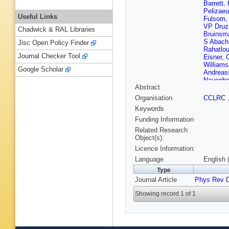
Barrett
,
Pelizae
Useful Links
Fulsom
VP Druz
Chadwick & RAL Libraries
Bruinsm
S Abach
Jisc Open Policy Finder
Rahatlo
Journal Checker Tool
Eisner
,
Williams
Google Scholar
Andreas
Nauenbe
Abstract
Wilson
,
Lacker
,
Organisation
CCLRC
Grenier
,
Keywords
Andreott
Baldini-F
Funding Information
Buzzo
,
Related Research
Branden
Object(s):
Dauncey
Licence Information:
Cochran
Arnaud
,
Language
English 
MH Sch
Type
Gabathu
Journal Article
Phys Rev 
Menges
Brown
,
Showing record 1 of 1
WD Huls
Saremi
,
SH Robe
Sanders
Fabozzi