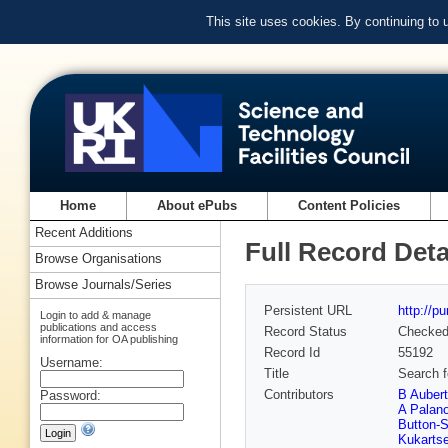
This site uses cookies. By continuing to
Home
About ePubs
Content Policies
Recent Additions
Full Record Deta
Browse Organisations
Browse Journals/Series
Persistent URL
http://p
Login to add & manage
publications and access
Record Status
Checke
information for OA publishing
Record Id
55192
Username:
Title
Search 
Contributors
B Aubert
Password:
A Palan
Button-S
Kukarts