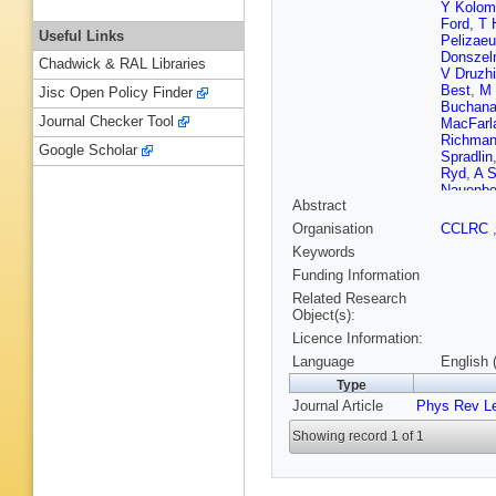
Y Kolom
Ford
,
T 
Useful Links
Pelizae
Donsze
Chadwick & RAL Libraries
V Druzhi
Best
,
M 
Jisc Open Policy Finder
Buchan
Journal Checker Tool
MacFarl
Richma
Google Scholar
Spradlin
Ryd
,
A 
Nauenbe
Abstract
Toki
,
R 
Otto
,
A 
Organisation
CCLRC
Thiebau
Keywords
R Calab
Finocchi
Funding Information
Monge
,
Related Research
Won
,
R 
Object(s):
Nash
,
M
Licence Information:
A Rubin
Plaszcz
Language
English 
Fry
,
E G
Type
R Flack
Journal Article
Phys Rev Le
Barlow
,
Lillard
,
D
Showing record 1 of 1
R Cowa
Palomb
Cote
,
P 
H Bulten