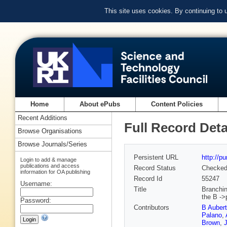
This site uses cookies. By continuing to
Home
About ePubs
Content Policies
Recent Additions
Full Record Deta
Browse Organisations
Browse Journals/Series
Persistent URL
http://p
Login to add & manage
publications and access
Record Status
Checke
information for OA publishing
Record Id
55247
Username:
Title
Branchin
the B ->
Password:
Contributors
B Aubert
Palano
,
Brown
,
J