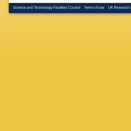
Kagan
,
Strom
,
E
Science and Technology Facilities Council
Terms of use
UK Research 
Stroili
,
C
Malcles
Batignan
Neri
,
E P
Lu
,
V Mi
Gaspero
Wagner
Rutherfo
S Emery
Vasseur
A Boyar
Dunwood
Kocian
,
Perl
,
B R
J Thom
S Majew
Krishna
Bianchi
P Porop
Kowalew
K Flood
Toeller
,