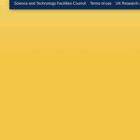
Rahimi
,
Science and Technology Facilities Council
Terms of use
UK Research 
Dorigo
,
J Chauv
P Beher
Bucci
,
G
G Simi
,
Telnov
,
Morganti
Appleton
Rutherfo
de Monc
Wilson
,
G De Na
Halyo
,
C
Messner
Snyder
,
Yarritu
,
M Sale
I Kitay
S Granc
Fortin
,
K
S Dasu
P Tan
,
J