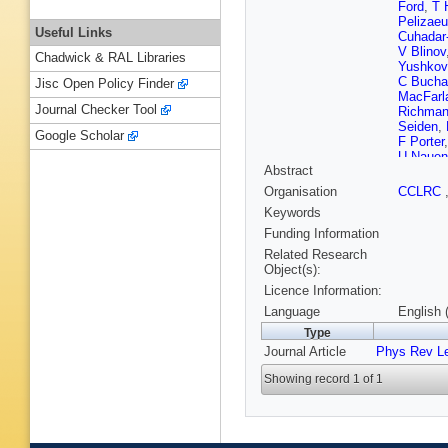
Ford
,
T 
Pelizae
Useful Links
Cuhadar
V Blinov
Chadwick & RAL Libraries
Yushkov
C Bucha
Jisc Open Policy Finder
MacFarl
Journal Checker Tool
Richma
Seiden
,
Google Scholar
F Porter
U Nauen
Abstract
Toki
,
R 
Nogowsk
Organisation
CCLRC
Grenier
,
Keywords
Azzolini
Calcater
Funding Information
Lo Veter
Related Research
Chaisan
Object(s):
Egede
,
Licence Information:
Crawley
Diberder
Language
English 
Wright
,
Type
Tourama
Journal Article
Phys Rev Le
Ricciardi
Williams
Showing record 1 of 1
S Hertz
Taylor
,
R
Eschenb
Cavallo
L Wilden