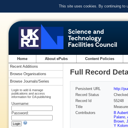
This site uses cookies. By continuing to
Home
About ePubs
Content Policies
Recent Additions
Full Record Deta
Browse Organisations
Browse Journals/Series
Persistent URL
http://p
Login to add & manage
publications and access
Record Status
Checke
information for OA publishing
Record Id
55248
Username:
Title
Measurem
Contributors
B Aubert
Password:
Palano
,
Brown
,
J
Y Kolom