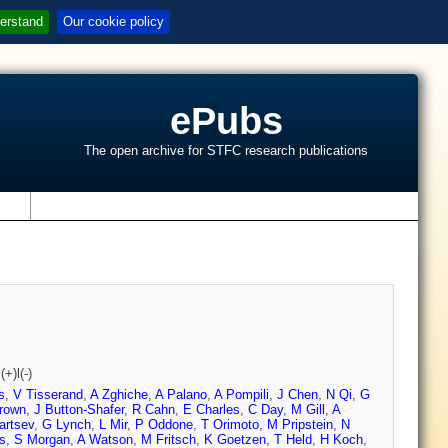
erstand
Our cookie policy
ePubs
The open archive for STFC research publications
s
+)l(-)
s
,
V Tisserand
,
A Zghiche
,
A Palano
,
A Pompili
,
J Chen
,
N Qi
,
G
rown
,
J Button-Shafer
,
R Cahn
,
E Charles
,
C Day
,
M Gill
,
A
artsev
,
G Lynch
,
L Mir
,
P Oddone
,
T Orimoto
,
M Pripstein
,
N
s
,
S Morgan
,
A Watson
,
M Fritsch
,
K Goetzen
,
T Held
,
H Koch
,