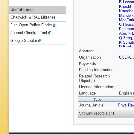
B Lewan
Knecht
,
Useful Links
Kravche
Mandelk
Chadwick & RAL Libraries
MacFarl
C Heusc
Jisc Open Policy Finder
Felsman
Journal Checker Tool
Abe
,
F 
Q Zeng
Google Scholar
K Schub
D Bard
,
Abstract
Piemont
Buzzo
,
Organisation
CCLRC
Branden
Keywords
Nash
,
M
R Covare
Funding Information
Schune
Related Research
Hutchcro
Object(s):
Flaecher
Licence Information:
Hodgkin
Dallapic
Language
English 
Yamamo
Type
Reidy
,
D
Journal Article
Phys Rev
Piccolo
Kagan
,
Showing record 1 of 1
Dorigo
,
David
,
C
P Beher
Lusiani
,
N Danie