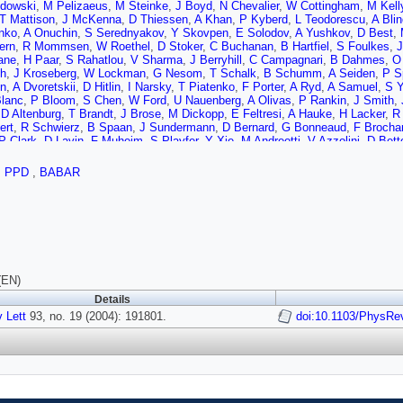
dowski
,
M Pelizaeus
,
M Steinke
,
J Boyd
,
N Chevalier
,
W Cottingham
,
M Kell
T Mattison
,
J McKenna
,
D Thiessen
,
A Khan
,
P Kyberd
,
L Teodorescu
,
A Bli
nko
,
A Onuchin
,
S Serednyakov
,
Y Skovpen
,
E Solodov
,
A Yushkov
,
D Best
,
ern
,
R Mommsen
,
W Roethel
,
D Stoker
,
C Buchanan
,
B Hartfiel
,
S Foulkes
,
J
ane
,
H Paar
,
S Rahatlou
,
V Sharma
,
J Berryhill
,
C Campagnari
,
B Dahmes
,
O
h
,
J Kroseberg
,
W Lockman
,
G Nesom
,
T Schalk
,
B Schumm
,
A Seiden
,
P S
n
,
A Dvoretskii
,
D Hitlin
,
I Narsky
,
T Piatenko
,
F Porter
,
A Ryd
,
A Samuel
,
S 
Blanc
,
P Bloom
,
S Chen
,
W Ford
,
U Nauenberg
,
A Olivas
,
P Rankin
,
J Smith
,
,
D Altenburg
,
T Brandt
,
J Brose
,
M Dickopp
,
E Feltresi
,
A Hauke
,
H Lacker
,
R 
ert
,
R Schwierz
,
B Spaan
,
J Sundermann
,
D Bernard
,
G Bonneaud
,
F Brocha
P Clark
,
D Lavin
,
F Muheim
,
S Playfer
,
Y Xie
,
M Andreotti
,
V Azzolini
,
D Bett
ese
,
A Sarti
,
E Treadwell
,
F Anulli
,
R Baldini-Ferroli
,
A Calcaterra
,
R de Sangr
R Capra
,
R Contri
,
G Crosetti
,
M Lo Vetere
,
M Macri
,
M Monge
,
S Passaggio
,
PPD
,
BABAR
burg
,
K Chaisanguanthum
,
M Morii
,
E Won
,
R Dubitzky
,
U Langenegger
,
W Bh
 Nikolich
,
G Taylor
,
M Charles
,
G Grenier
,
U Mallik
,
J Cochran
,
H Crawley
,
J 
lli
,
M Pioppi
,
M Davier
,
X Giroux
,
G Grosdidier
,
A Hocker
,
S Laplace
,
F Le Di
,
L Tantot
,
G Wormser
,
C Cheng
,
D Lange
,
M Simani
,
D Wright
,
A Bevan
,
C C
ft
,
R Parry
,
D Payne
,
R Sloane
,
C Touramanis
,
J Back
,
C Cormack
,
P Harris
,
M Green
,
P Jackson
,
T McMahon
,
S Ricciardi
,
F Salvatore
,
M Winter
,
D Br
son
,
G Lafferty
,
A Lyon
,
J Williams
,
C Chen
,
A Farbin
,
W Hulsbergen
,
A Jawah
cola
,
K Flood
,
S Hertzbach
,
R Kofler
,
V Koptchev
,
T Moore
,
S Saremi
,
H Stae
(EN)
to
,
D Mangeol
,
P Patel
,
S Robertson
,
A Lazzaro
,
V Lombardo
,
F Palombo
,
J 
Details
 Sanders
,
D Summers
,
H Zhao
,
S Brunet
,
D Cote
,
P Taras
,
H Nicholson
,
N C
 Lett
,
C Sciacca
93, no. 19 (2004): 191801.
,
M Baak
,
H Bulten
,
G Raven
,
H Snoek
,
L Wilden
doi:10.1103/PhysRe
,
C Jessop
,
J Lo
R Kass
,
T Pulliam
,
A Rahimi
,
R Ter-Antonyan
,
Q Wong
,
J Brau
,
R Frey
,
O Igo
F Galeazzi
,
M Margoni
,
M Morandin
,
M Posocco
,
M Rotondo
,
F Simonetto
,
R 
 de la Vaissiere
,
L Del Buono
,
O Hamon
,
M John
,
P Leruste
,
J Malcles
,
J Oc
a
,
L Gladney
,
Q Guo
,
J Panetta
,
C Angelini
,
G Batignani
,
S Bettarini
,
M Bondio
G Marchiori
,
F Martinez-Vidal
,
M Morganti
,
N Neri
,
E Paoloni
,
M Rama
,
G Ri
lson
,
P Elmer
,
Y Lau
,
C Lu
,
V Miftakov
,
J Olsen
,
A Smith
,
A Telnov
,
F Bellini
,