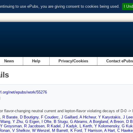
ontinuing to use ePubs, you are giving consent to cookies being used.
I Und
News
Help
Privacy/Cookies
Contact ePub
ils
url.org/net/epubs/work/55276
d
r flavor-changing neutral current and lepton-flavor violating decays of D-0 -> l(
,
R Barate
,
D Boutigny
,
F Couderc
,
J Gaillard
,
A Hicheur
,
Y Karyotakis
,
J Lee
 Wang
,
Y Zhu
,
G Eigen
,
I Ofte
,
B Stugu
,
G Abrams
,
A Borgland
,
A Breon
,
D B
Y Groysman
,
R Jacobsen
,
R Kadel
,
J Kadyk
,
L Kerth
,
Y Kolomensky
,
G Kuk
Ronan
,
V Shelkov
,
W Wenzel
,
M Barrett
,
K Ford
,
T Harrison
,
A Hart
,
C Hawke