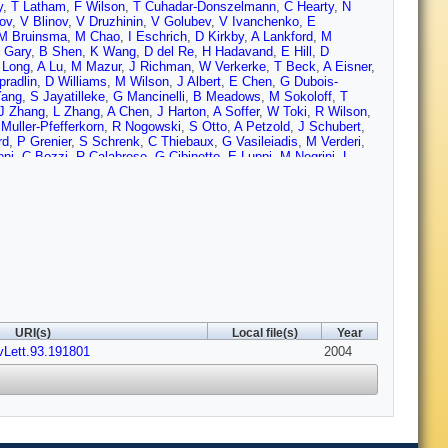
y
,
T Latham
,
F Wilson
,
T Cuhadar-Donszelmann
,
C Hearty
,
N
nov
,
V Blinov
,
V Druzhinin
,
V Golubev
,
V Ivanchenko
,
E
M Bruinsma
,
M Chao
,
I Eschrich
,
D Kirkby
,
A Lankford
,
M
 Gary
,
B Shen
,
K Wang
,
D del Re
,
H Hadavand
,
E Hill
,
D
 Long
,
A Lu
,
M Mazur
,
J Richman
,
W Verkerke
,
T Beck
,
A Eisner
,
pradlin
,
D Williams
,
M Wilson
,
J Albert
,
E Chen
,
G Dubois-
Yang
,
S Jayatilleke
,
G Mancinelli
,
B Meadows
,
M Sokoloff
,
T
J Zhang
,
L Zhang
,
A Chen
,
J Harton
,
A Soffer
,
W Toki
,
R Wilson
,
Muller-Pfefferkorn
,
R Nogowski
,
S Otto
,
A Petzold
,
J Schubert
,
rd
,
P Grenier
,
S Schrenk
,
C Thiebaux
,
G Vasileiadis
,
M Verderi
,
oni
,
C Bozzi
,
R Calabrese
,
G Cibinetto
,
E Luppi
,
M Negrini
,
L
o
,
G Finocchiaro
,
P Patteri
,
I Peruzzi
,
M Piccolo
,
A Zallo
,
A
,
C Patrignani
,
E Robutti
,
A Santroni
,
S Tosi
,
S Bailey
,
G
imji
,
D Bowerman
,
P Dauncey
,
U Egede
,
J Gaillard
,
G Morton
,
J
Lamsa
,
W Meyer
,
S Prell
,
E Rosenberg
,
A Rubin
,
J Yi
,
M Biasini
,
berder
,
V Lepeltier
,
A Lutz
,
T Petersen
,
S Plaszczynski
,
M
havez
,
J Coleman
,
I Forster
,
J Fry
,
E Gabathuler
,
R Gamet
,
D
on
,
F Di Lodovico
,
G Mohanty
,
C Brown
,
G Cowan
,
R Flack
,
H
own
,
C Davis
,
J Allison
,
N Barlow
,
R Barlow
,
P Hart
,
M
ery
,
D Kovalskyi
,
C Lae
,
V Lillard
,
D Roberts
,
G Blaylock
,
C
ngle
,
S Willocq
,
R Cowan
,
G Sciolla
,
S Sekula
,
F Taylor
,
R
Bauer
,
L Cremaldi
,
V Eschenburg
,
R Godang
,
R Kroeger
,
J
URI(s)
Local file(s)
Year
avallo
,
F Fabozzi
,
C Gatto
,
L Lista
,
D Monorchio
,
P Paolucci
,
D
vLett.93.191801
Secco
,
T Allmendinger
,
K Gan
,
K Honscheid
,
D Hufnagel
,
2004
H
nkina
,
C Potter
,
N Sinev
,
D Strom
,
E Torrence
,
F Colecchia
,
A
Stroili
,
G Tiozzo
,
C Voci
,
M Benayoun
,
H Briand
,
J Chauveau
,
P
ariz
,
M Pivk
,
L Roos
,
S T'Jampens
,
G Therin
,
P Manfredi
,
V Re
,
li
,
F Bucci
,
G Calderini
,
M Carpinelli
,
F Forti
,
M Giorgi
,
A
zzo
,
F Sandrelli
,
J Walsh
,
M Haire
,
D Judd
,
K Paick
,
D Wagoner
,
G Cavoto
,
R Faccini
,
F Ferrarotto
,
F Ferroni
,
M Gaspero
,
L Li