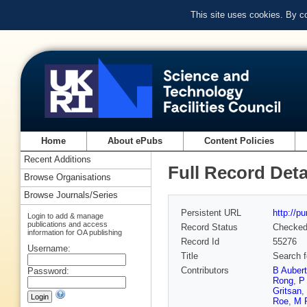
This site uses cookies. By c
Home
About ePubs
Content Policies
Recent Additions
Full Record Deta
Browse Organisations
Browse Journals/Series
Persistent URL
http://p
Login to add & manage
publications and access
Record Status
Checke
information for OA publishing
Record Id
55276
Username:
Title
Search fo
Contributors
B Aubert
Password:
Rong
,
P
Gritsan
,
Roe
,
M 