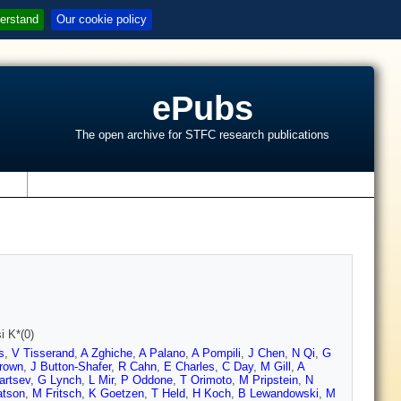
erstand
Our cookie policy
ePubs
The open archive for STFC research publications
s
i K*(0)
s
,
V Tisserand
,
A Zghiche
,
A Palano
,
A Pompili
,
J Chen
,
N Qi
,
G
rown
,
J Button-Shafer
,
R Cahn
,
E Charles
,
C Day
,
M Gill
,
A
artsev
,
G Lynch
,
L Mir
,
P Oddone
,
T Orimoto
,
M Pripstein
,
N
tson
,
M Fritsch
,
K Goetzen
,
T Held
,
H Koch
,
B Lewandowski
,
M