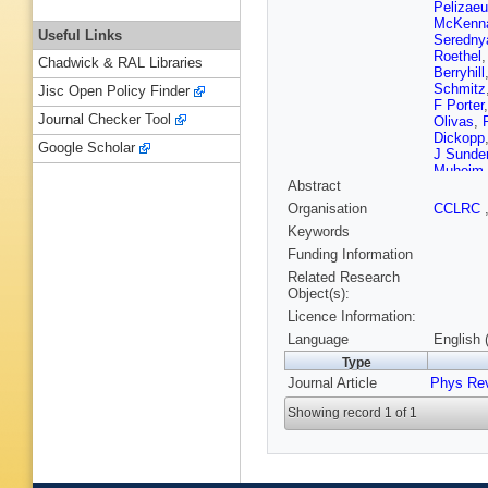
Pelizae
McKenn
Useful Links
Seredny
Roethel
Chadwick & RAL Libraries
Berryhill
Schmitz
Jisc Open Policy Finder
F Porter
Journal Checker Tool
Olivas
,
Dickopp
Google Scholar
J Sunde
Muheim
Abstract
Treadwel
Vetere
,
Organisation
CCLRC
Langene
Keywords
Crawley
S Plasz
Funding Information
Parry
,
D
Related Research
T McMa
Object(s):
Lyon
,
J 
Licence Information:
Kofler
,
V
Lazzaro
Language
English 
H Nicho
Type
Jessop
,
Journal Article
Phys Rev
Wong
,
J
Rotondo
Showing record 1 of 1
P Lerust
Biasini
,
Lusiani
,
N Danie
Gioi
,
M 