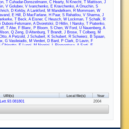
on
,
T Cuhadar-Donszelmann
,
C Hearty
,
N Knecht
,
T Mattison
,
J
in
,
V Golubev
,
V Ivanchenko
,
E Kravchenko
,
A Onuchin
,
S
chrich
,
D Kirkby
,
A Lankford
,
M Mandelkern
,
R Mommsen
,
W
avand
,
E Hill
,
D MacFarlane
,
H Paar
,
S Rahatlou
,
V Sharma
,
J
erkerke
,
T Beck
,
A Eisner
,
C Heusch
,
W Lockman
,
T Schalk
,
R
 Dubois-Felsmann
,
A Dvoretskii
,
D Hitlin
,
I Narsky
,
T Piatenko
,
off
,
T Abe
,
F Blanc
,
P Bloom
,
S Chen
,
W Ford
,
U Nauenberg
,
A
ilson
,
Q Zeng
,
D Altenburg
,
T Brandt
,
J Brose
,
T Colberg
,
M
Otto
,
A Petzold
,
J Schubert
,
K Schubert
,
R Schwierz
,
B Spaan
,
ux
,
G Vasileiadis
,
M Verderi
,
D Bard
,
P Clark
,
D Lavin
,
F
 Cibinetto
,
E Luppi
,
M Negrini
,
L Piemontese
,
A Sarti
,
E
ccolo
,
A Zallo
,
A Buzzo
,
R Capra
,
R Contri
,
G Crosetti
,
M Lo
S Bailey
,
G Brandenburg
,
M Morii
,
E Won
,
R Dubitzky
,
U
ash
,
G Taylor
,
M Charles
,
G Grenier
,
U Mallik
,
J Cochran
,
H
cker
,
S Laplace
,
F Le Diberder
,
V Lepeltier
,
A Lutz
,
T Petersen
,
ight
,
A Bevan
,
J Coleman
,
J Fry
,
E Gabathuler
,
R Gamet
,
R
y
,
C Brown
,
G Cowan
,
R Flack
,
H Flaecher
,
M Green
,
C Marker
,
on
,
N Barlow
,
R Barlow
,
P Hart
,
M Hodgkinson
,
G Lafferty
,
A
D Roberts
,
G Blaylock
,
C Dallapiccola
,
K Flood
,
S Hertzbach
,
R
 Taylor
,
R Yamamoto
,
D Mangeol
,
P Patel
,
S Robertson
,
A
idy
,
D Sanders
,
D Summers
,
H Zhao
,
S Brunet
,
D Cote
,
P Taras
,
olo
,
C Sciacca
,
M Baak
,
H Bulten
,
G Raven
,
L Wilden
,
C
URI(s)
Local file(s)
Year
gel
,
H Kagan
,
R Kass
,
T Pulliam
,
A Rahimi
,
R Ter-Antonyan
,
Q
Lett.93.081801
ia
,
A Dorigo
,
F Galeazzi
,
M Margoni
,
M Morandin
,
M Posocco
2004
,
M
u
,
P David
,
C de la Vaissiere
,
L Del Buono
,
O Hamon
,
M John
,
V Re
,
P Behera
,
L Gladney
,
Q Guo
,
J Panetta
,
F Anulli
,
M
,
G Calderini
,
M Carpinelli
,
V Del Gamba
,
F Forti
,
M Giorgi
,
A
zzo
,
F Sandrelli
,
J Walsh
,
M Haire
,
D Judd
,
K Paick
,
D Wagoner
,
G Cavoto
,
R Faccini
,
F Ferrarotto
,
F Ferroni
,
M Gaspero
,
L Li
agner
,
R Waldi
,
T Adye (CCLRC Rutherford Appleton Lab.)
,
N De