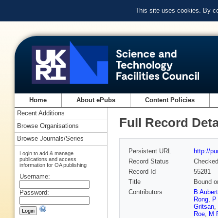
This site uses cookies. By c
Home
About ePubs
Content Policies
Recent Additions
Full Record Deta
Browse Organisations
Browse Journals/Series
Persistent URL
http://p
Login to add & manage
publications and access
Record Status
Checke
information for OA publishing
Record Id
55281
Username:
Title
Bound on
Contributors
B Aubert
Password:
Rong
,
P
Gritsan
,
Roe
,
M 