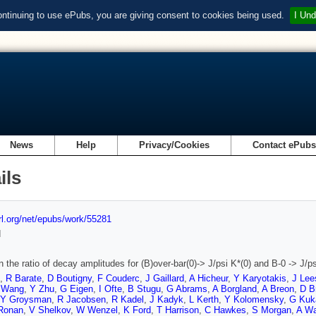
ontinuing to use ePubs, you are giving consent to cookies being used.
I Und
News
Help
Privacy/Cookies
Contact ePub
ils
url.org/net/epubs/work/55281
d
 the ratio of decay amplitudes for (B)over-bar(0)-> J/psi K*(0) and B-0 -> J/ps
,
R Barate
,
D Boutigny
,
F Couderc
,
J Gaillard
,
A Hicheur
,
Y Karyotakis
,
J Lee
 Wang
,
Y Zhu
,
G Eigen
,
I Ofte
,
B Stugu
,
G Abrams
,
A Borgland
,
A Breon
,
D B
Y Groysman
,
R Jacobsen
,
R Kadel
,
J Kadyk
,
L Kerth
,
Y Kolomensky
,
G Kuk
Ronan
,
V Shelkov
,
W Wenzel
,
K Ford
,
T Harrison
,
C Hawkes
,
S Morgan
,
A Wa