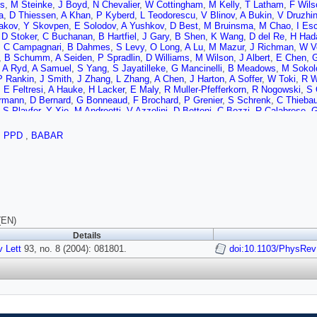
us
,
M Steinke
,
J Boyd
,
N Chevalier
,
W Cottingham
,
M Kelly
,
T Latham
,
F Wils
a
,
D Thiessen
,
A Khan
,
P Kyberd
,
L Teodorescu
,
V Blinov
,
A Bukin
,
V Druzhin
akov
,
Y Skovpen
,
E Solodov
,
A Yushkov
,
D Best
,
M Bruinsma
,
M Chao
,
I Es
,
D Stoker
,
C Buchanan
,
B Hartfiel
,
J Gary
,
B Shen
,
K Wang
,
D del Re
,
H Had
,
C Campagnari
,
B Dahmes
,
S Levy
,
O Long
,
A Lu
,
M Mazur
,
J Richman
,
W V
,
B Schumm
,
A Seiden
,
P Spradlin
,
D Williams
,
M Wilson
,
J Albert
,
E Chen
,
G
,
A Ryd
,
A Samuel
,
S Yang
,
S Jayatilleke
,
G Mancinelli
,
B Meadows
,
M Sokol
P Rankin
,
J Smith
,
J Zhang
,
L Zhang
,
A Chen
,
J Harton
,
A Soffer
,
W Toki
,
R W
,
E Feltresi
,
A Hauke
,
H Lacker
,
E Maly
,
R Muller-Pfefferkorn
,
R Nogowski
,
S 
rmann
,
D Bernard
,
G Bonneaud
,
F Brochard
,
P Grenier
,
S Schrenk
,
C Thieba
,
S Playfer
,
Y Xie
,
M Andreotti
,
V Azzolini
,
D Bettoni
,
C Bozzi
,
R Calabrese
,
G
l
,
R Baldini-Ferroli
,
A Calcaterra
,
R de Sangro
,
G Finocchiaro
,
P Patteri
,
M Pi
M Macri
,
M Monge
,
S Passaggio
,
C Patrignani
,
E Robutti
,
A Santroni
,
S Tosi
,
,
PPD
,
BABAR
gger
,
W Bhimji
,
D Bowerman
,
P Dauncey
,
U Egede
,
J Gaillard
,
G Morton
,
J N
,
J Lamsa
,
W Meyer
,
S Prell
,
E Rosenberg
,
J Yi
,
M Davier
,
G Grosdidier
,
A Ho
czynski
,
M Schune
,
L Tantot
,
G Wormser
,
C Cheng
,
D Lange
,
M Simani
,
D Wr
 Payne
,
R Sloane
,
C Touramanis
,
J Back
,
C Cormack
,
P Harrison
,
G Mohant
hon
,
S Ricciardi
,
F Salvatore
,
G Vaitsas
,
M Winter
,
D Brown
,
C Davis
,
J Allis
Williams
,
A Farbin
,
W Hulsbergen
,
A Jawahery
,
D Kovalskyi
,
C Lae
,
V Lillard
,
 Koptchev
,
T Moore
,
S Saremi
,
H Staengle
,
S Willocq
,
R Cowan
,
G Sciolla
,
F
,
F Palombo
,
J Bauer
,
L Cremaldi
,
V Eschenburg
,
R Godang
,
R Kroeger
,
J Re
(EN)
lson
,
N Cavallo
,
F Fabozzi
,
C Gatto
,
L Lista
,
D Monorchio
,
P Paolucci
,
D Picc
Details
J LoSecco
,
T Gabriel
,
T Allmendinger
,
B Brau
,
K Gan
,
K Honscheid
,
D Hufna
 Lett
 Brau
,
93, no. 8 (2004): 081801.
R Frey
,
O Igonkina
,
C Potter
,
N Sinev
,
D Strom
,
E Torrence
doi:10.1103/PhysRev
,
F Colecch
,
F Simonetto
,
R Stroili
,
G Tiozzo
,
C Voci
,
M Benayoun
,
H Briand
,
J Chauvea
e
,
J Malcles
,
J Ocariz
,
M Pivk
,
L Roos
,
S T'Jampens
,
G Therin
,
P Manfredi
,
I Peruzzi
,
M Pioppi
,
C Angelini
,
G Batignani
,
S Bettarini
,
M Bondioli
,
F Bucci
G Marchiori
,
F Martinez-Vidal
,
M Morganti
,
N Neri
,
E Paoloni
,
M Rama
,
G Ri
lson
,
P Elmer
,
Y Lau
,
C Lu
,
V Miftakov
,
J Olsen
,
A Smith
,
A Telnov
,
F Bellini
,
Mazzoni
,
S Morganti
,
M Pierini
,
G Piredda
,
F Tehrani
,
C Voena
,
S Christ
,
G W