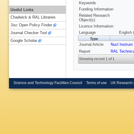
Keywords
Funding Information
Useful Links
Related Research
Chadwick & RAL Libraries
Object(s):
Jisc Open Policy Finder
Licence Information:
Language
English 
Journal Checker Tool
Type
Google Scholar
Journal Article
Nucl Instru
Report
RAL Technica
Showing record 1 of 1
Science and Technology Facilities Council
Terms of use
UK Research 