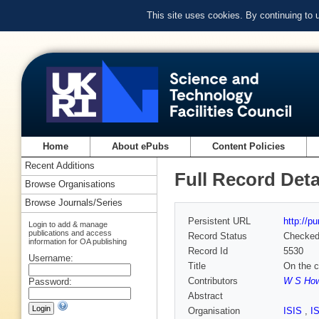
This site uses cookies. By continuing to
Home
About ePubs
Content Policies
Recent Additions
Full Record Deta
Browse Organisations
Browse Journals/Series
Persistent URL
http://p
Login to add & manage
publications and access
Record Status
Checke
information for OA publishing
Record Id
5530
Username:
Title
On the c
Contributors
W S How
Password:
Abstract
Organisation
ISIS
,
I