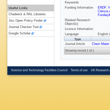
Keywords
Funding Information
ERDF
;
Useful Links
Ciência 
Chadwick & RAL Libraries
Fundação
Related Research
Jisc Open Policy Finder
Object(s):
Journal Checker Tool
Licence Information:
Google Scholar
Language
English 
Type
Journal Article
Chem Mater
Showing record 1 of 1
Science and Technology Facilities Council
Terms of use
UK Research 