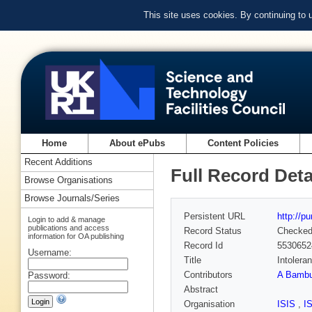
This site uses cookies. By continuing to
Home
About ePubs
Content Policies
Recent Additions
Full Record Deta
Browse Organisations
Browse Journals/Series
Persistent URL
http://p
Login to add & manage
publications and access
Record Status
Checke
information for OA publishing
Record Id
5530652
Username:
Title
Intolera
Contributors
A Bambu
Password:
Abstract
Organisation
ISIS
,
I