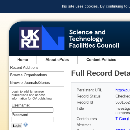
This site uses cookies. By continuing to
Home
About ePubs
Content Policies
Recent Additions
Full Record Deta
Browse Organisations
Browse Journals/Series
Persistent URL
http://p
Login to add & manage
publications and access
Record Status
Checke
information for OA publishing
Record Id
5531562
Username:
Title
Investig
compres
Password:
Contributors
T Guo (
Abstract