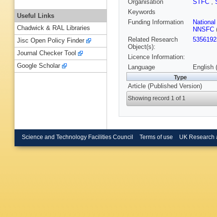
Organisation
STFC
,
Keywords
Useful Links
Funding Information
Nationa
Chadwick & RAL Libraries
NNSFC
Related Research
5356192
Jisc Open Policy Finder
Object(s):
Journal Checker Tool
Licence Information:
Google Scholar
Language
English 
Type
Article (Published Version)
Showing record 1 of 1
Science and Technology Facilities Council
Terms of use
UK Research 