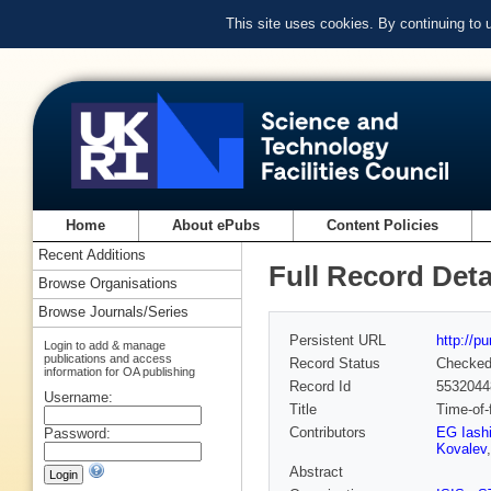
This site uses cookies. By continuing to
Home
About ePubs
Content Policies
Recent Additions
Full Record Deta
Browse Organisations
Browse Journals/Series
Persistent URL
http://p
Login to add & manage
publications and access
Record Status
Checke
information for OA publishing
Record Id
5532044
Username:
Title
Time-of-f
Contributors
EG Iash
Password:
Kovalev
Abstract