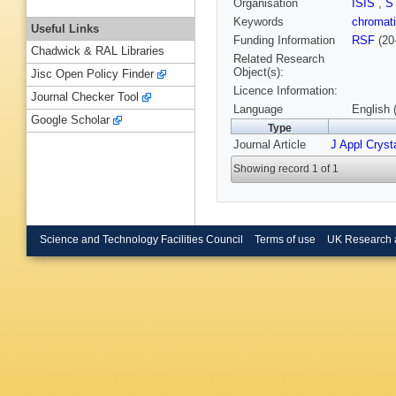
Organisation
ISIS
,
S
Keywords
chromati
Useful Links
Funding Information
RSF
(20
Chadwick & RAL Libraries
Related Research
Object(s):
Jisc Open Policy Finder
Licence Information:
Journal Checker Tool
Language
English 
Google Scholar
Type
Journal Article
J Appl Crysta
Showing record 1 of 1
Science and Technology Facilities Council
Terms of use
UK Research 