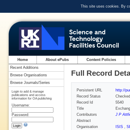
This site uses cookies. By c
Home
About ePubs
Content Policies
Recent Additions
Full Record Deta
Browse Organisations
Browse Journals/Series
Persistent URL
http://p
Login to add & manage
publications and access
Record Status
Checke
information for OA publishing
Record Id
5540
Username:
Title
Exchange
Contributors
J P Attfi
Password:
Abstract
Organisation
ISIS
,
S