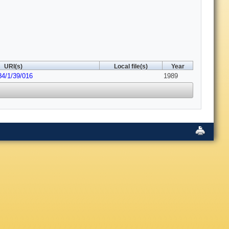
URI(s)
Local file(s)
Year
84/1/39/016
1989