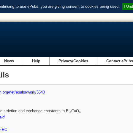
ontinuing to use ePubs, you are giving consent to cookies being used.
I Und
News
Help
Privacy/Cookies
Contact ePub
ils
url.org/net/epubs/work/5540
d
 striction and exchange constants in Bi
CuO
2
4
eld
ERC