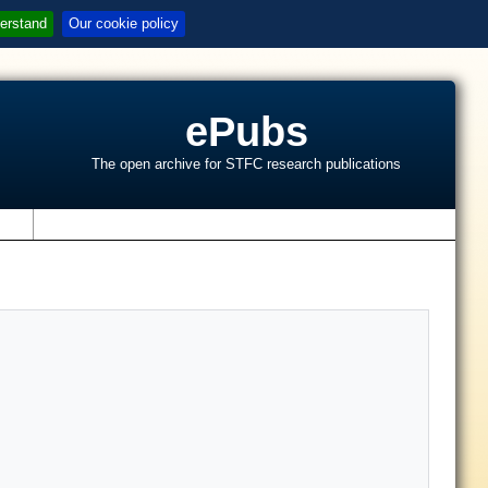
erstand
Our cookie policy
ePubs
The open archive for STFC research publications
s