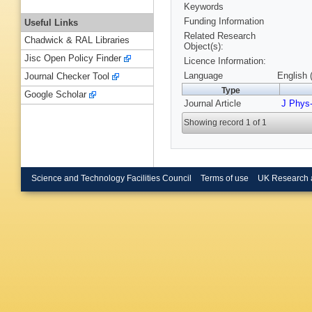
Keywords
Funding Information
Useful Links
Related Research
Chadwick & RAL Libraries
Object(s):
Jisc Open Policy Finder
Licence Information:
Language
English 
Journal Checker Tool
Type
Google Scholar
Journal Article
J Phys
Showing record 1 of 1
Science and Technology Facilities Council
Terms of use
UK Research 