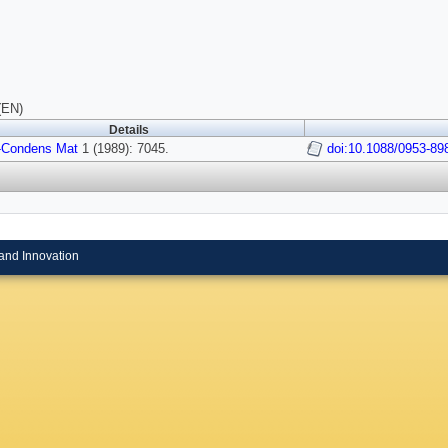
(EN)
Details
-Condens Mat
1 (1989): 7045.
doi:10.1088/0953-89
and Innovation