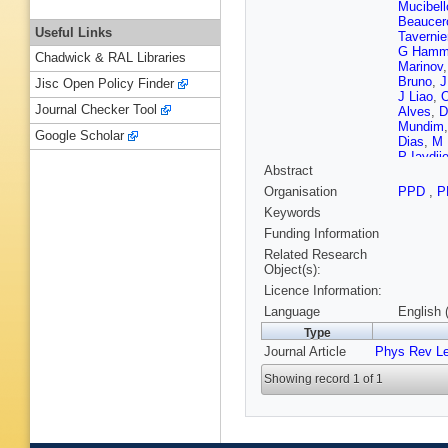
Mucibell
Beaucer
Useful Links
Tavernie
G Hamm
Chadwick & RAL Libraries
Marinov
Bruno
,
J
Jisc Open Policy Finder
J Liao
,
O
Journal Checker Tool
Alves
,
D
Mundim
Google Scholar
Dias
,
M 
P Iaydji
Abstract
Hadjiisk
Liang
,
J
Organisation
PPD
,
P
Zhu
,
A C
Keywords
D Polic
,
Nicolaou
Funding Information
Raidal
,
Related Research
T Lamp
Object(s):
Wendlan
Licence Information:
Ganjour
Rander
,
Language
English 
Charlot
,
Type
Sabes
,
Journal Article
Phys Rev Le
Cardaci
Le Biha
Showing record 1 of 1
Boumed
Kurca
,
T
Anagnos
Raupac
Hebbeke