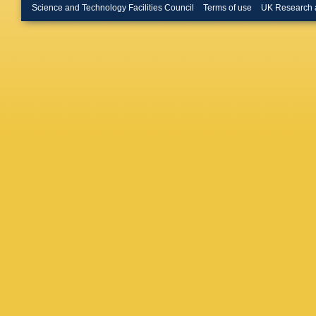
Merschm
Science and Technology Facilities Council
Terms of use
UK Research 
Bontena
Linn
,
A 
W Behre
Flossdor
Knutsso
Mussgill
D Volya
R Klanne
Schum
,
Dierlam
Kuhr
,
D 
Ratnikov
Kuhr
,
M 
C Marko
Manthos
Kapusi
,
Trocsan
Sharma
Choudhu
Majumde
Arfaei
,
H
Paktinat
De Palm
Pierro
,
A
Benvenu
Fanfani
Perrotta
Barbagli
Sguazzo