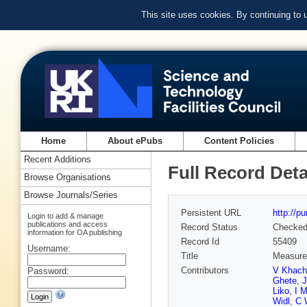
This site uses cookies. By continuing to
Home
About ePubs
Content Policies
Recent Additions
Full Record Deta
Browse Organisations
Browse Journals/Series
Persistent URL
http://p
Login to add & manage
publications and access
Record Status
Checke
information for OA publishing
Record Id
55409
Username:
Title
Measurem
Contributors
V Khach
Password:
Ghete
,
Liko
,
I M
Widl
,
C 