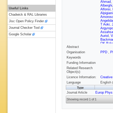
Ahmad
,
Alberghi
Useful Links
Alfonsi
,
Alpigiani
Chadwick & RAL Libraries
Amoros
Angelida
Jisc Open Policy Finder
T Aoki
,
Journal Checker Tool
Argyrop
Assahs
Google Scholar
Auriol
,
V
Backma
OK Bake
Abstract
Baltes
,
Barbero
Organisation
PPD
,
P
Barone
,
Keywords
Barton
,
JR Batle
Funding Information
Bechere
Related Research
Begalli
,
Object(s):
Bellerive
Licence Information:
Creative
Benoit
,
Berlendi
Language
English 
Bhamje
Type
Billoud
,
Journal Article
Europ Phys
A Bitadz
Bogava
Showing record 1 of 1
Borbély
Boudrea
Brandt
,
Britton
,