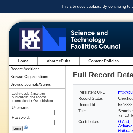
This site uses cookies. By continuing to
Home
About ePubs
Content Policies
Recent Additions
Full Record Deta
Browse Organisations
Browse Journals/Series
Persistent URL
http://p
Login to add & manage
publications and access
Record Status
Checke
information for OA publishing
Record Id
5545384
Username:
Title
Searches
√s=13 Te
Password:
Contributors
G Aad
,
Acharya
Rutherfo