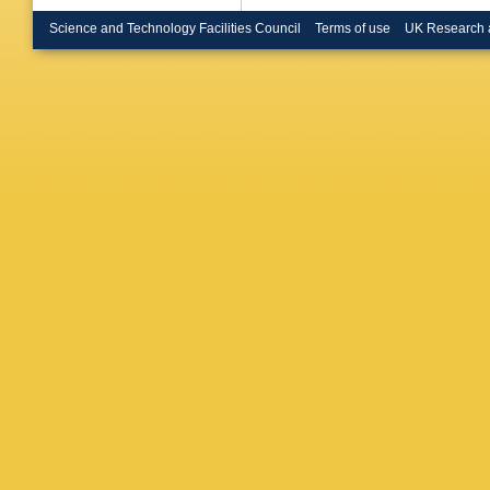
Bruni
,
G
O Bulek
Science and Technology Facilities Council
Terms of use
UK Research 
Büscher
Buzykae
Calfaya
Camerli
Capoca
Carlson
AF Cas
V Cavas
Chadi
,
D
Chekano
Chen
,
X
Cheu
,
K
MV Chiz
JJ Chwa
PJ Clark
Sa
,
S Co
Convent
Costa
,
F
M Cristof
Czodrow
Dahbi
,
T
S Darmo
Beurs
,
N
JB De V
DD Volp
Derenda
Domeni
MA Diaz