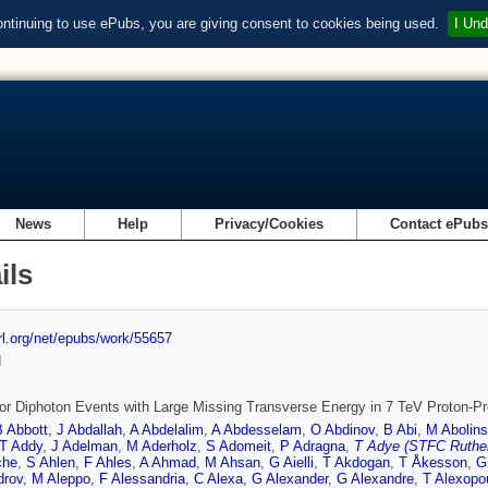
ontinuing to use ePubs, you are giving consent to cookies being used.
I Und
News
Help
Privacy/Cookies
Contact ePub
ils
url.org/net/epubs/work/55657
d
or Diphoton Events with Large Missing Transverse Energy in 7 TeV Proton-Pr
B Abbott
,
J Abdallah
,
A Abdelalim
,
A Abdesselam
,
O Abdinov
,
B Abi
,
M Abolins
T Addy
,
J Adelman
,
M Aderholz
,
S Adomeit
,
P Adragna
,
T Adye (STFC Ruther
che
,
S Ahlen
,
F Ahles
,
A Ahmad
,
M Ahsan
,
G Aielli
,
T Akdogan
,
T Åkesson
,
G
drov
,
M Aleppo
,
F Alessandria
,
C Alexa
,
G Alexander
,
G Alexandre
,
T Alexopo