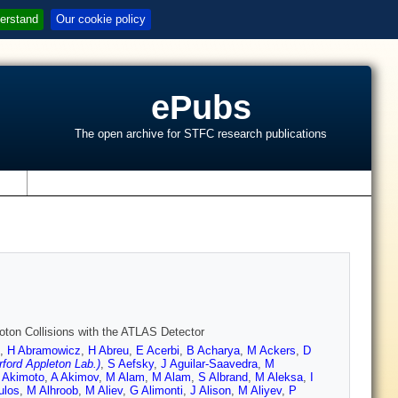
erstand
Our cookie policy
ePubs
The open archive for STFC research publications
s
oton Collisions with the ATLAS Detector
,
H Abramowicz
,
H Abreu
,
E Acerbi
,
B Acharya
,
M Ackers
,
D
ford Appleton Lab.)
,
S Aefsky
,
J Aguilar-Saavedra
,
M
 Akimoto
,
A Akimov
,
M Alam
,
M Alam
,
S Albrand
,
M Aleksa
,
I
ulos
,
M Alhroob
,
M Aliev
,
G Alimonti
,
J Alison
,
M Aliyev
,
P