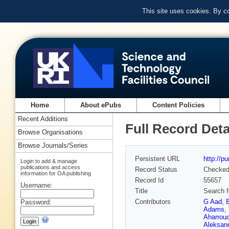
This site uses cookies. By c
Home
About ePubs
Content Policies
Recent Additions
Full Record Deta
Browse Organisations
Browse Journals/Series
Persistent URL
http://p
Login to add & manage
publications and access
Record Status
Checke
information for OA publishing
Record Id
55657
Username:
Title
Search f
Contributors
G Aad
,
Password:
Adams
,
Aharrou
Aleksan