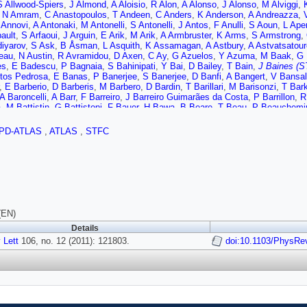
S Allwood-Spiers
,
J Almond
,
A Aloisio
,
R Alon
,
A Alonso
,
J Alonso
,
M Alviggi
,
,
N Amram
,
C Anastopoulos
,
T Andeen
,
C Anders
,
K Anderson
,
A Andreazza
,
 Annovi
,
A Antonaki
,
M Antonelli
,
S Antonelli
,
J Antos
,
F Anulli
,
S Aoun
,
L Aper
ault
,
S Arfaoui
,
J Arguin
,
E Arik
,
M Arik
,
A Armbruster
,
K Arms
,
S Armstrong
,
iyarov
,
S Ask
,
B Åsman
,
L Asquith
,
K Assamagan
,
A Astbury
,
A Astvatsatour
eau
,
N Austin
,
R Avramidou
,
D Axen
,
C Ay
,
G Azuelos
,
Y Azuma
,
M Baak
,
G 
es
,
E Badescu
,
P Bagnaia
,
S Bahinipati
,
Y Bai
,
D Bailey
,
T Bain
,
J Baines (S
tos Pedrosa
,
E Banas
,
P Banerjee
,
S Banerjee
,
D Banfi
,
A Bangert
,
V Bansal
,
E Barberio
,
D Barberis
,
M Barbero
,
D Bardin
,
T Barillari
,
M Barisonzi
,
T Bar
A Baroncelli
,
A Barr
,
F Barreiro
,
J Barreiro Guimarães da Costa
,
P Barrillon
,
R
a
,
M Battistin
,
G Battistoni
,
F Bauer
,
H Bawa
,
B Beare
,
T Beau
,
P Beauchemi
A Beddall
,
V Bednyakov
,
C Bee
,
M Begel
,
S Behar Harpaz
,
P Behera
,
M Bei
mba
,
F Bellina
,
G Bellomo
,
M Bellomo
,
A Belloni
,
K Belotskiy
,
O Beltramello
,
PD-ATLAS
,
ATLAS
,
STFC
t
,
N Benekos
,
Y Benhammou
,
D Benjamin
,
M Benoit
,
J Bensinger
,
K Bensla
s
,
E Berglund
,
J Beringer
,
K Bernardet
,
P Bernat
,
R Bernhard
,
C Bernius
,
T B
W Bhimji
,
R Bianchi
,
M Bianco
,
O Biebel
,
J Biesiada
,
M Biglietti
,
H Bilokon
,
hard
,
G Blanchot
,
C Blocker
,
J Blocki
,
A Blondel
,
W Blum
,
U Blumenschein
,
G
N Boelaert
,
S Böser
,
J Bogaerts
,
A Bogdanchikov
,
A Bogouch
,
C Bohm
,
V Bo
 Booth
,
J Booth
,
S Bordoni
,
C Borer
,
A Borisov
,
G Borissov
,
I Borjanovic
,
S B
l (STFC Rutherford Appleton Lab.)
,
J Bouchami
,
J Boudreau
,
E Bouhova-Thack
 Boyko
,
N Bozhko
,
I Bozovic-Jelisavcic
,
J Bracinik
,
A Braem
,
E Brambilla
,
P B
(EN)
,
B Brau
,
J Brau
,
H Braun
,
B Brelier
,
J Bremer
,
R Brenner
,
S Bressler
,
D Breto
Details
 Brodbeck
,
E Brodet
,
F Broggi
,
C Bromberg
,
G Brooijmans
,
W Brooks
,
G Bro
 Lett
re
,
S Brunet
106, no. 12 (2011): 121803.
,
A Bruni
,
G Bruni
,
M Bruschi
,
T Buanes
,
F Bucci
doi:10.1103/PhysRe
,
J Buchanan
,
N
,
B Budick
,
V Büscher
,
L Bugge
,
D Buira-Clark
,
E Buis
,
O Bulekov
,
M Bunse
rd Appleton Lab.)
,
E Busato
,
P Bussey
,
C Buszello
,
F Butin
,
B Butler
,
J Butle
 Caccia
,
D Caforio
,
O Cakir
,
P Calafiura
,
G Calderini
,
P Calfayan
,
R Calkins
,
hi
,
D Cameron
,
J Cammin
,
S Campana
,
M Campanelli
,
V Canale
,
F Canelli
,
A
i
,
D Capriotti
,
M Capua
,
R Caputo
,
C Caramarcu
,
R Cardarelli
,
T Carli
,
G Carl
,
S Carron Montero
,
A Carter
,
J Carter
,
J Carvalho
,
D Casadei
,
M Casado
,
M 