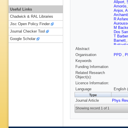
Allport
,
Amorós
Useful Links
Anjos
,
A
Archamb
Chadwick & RAL Libraries
R Asfand
Aurouss
Jisc Open Policy Finder
M Back
Journal Checker Tool
Dos San
T Barber
Google Scholar
Barnett
,
Battagli
Abstract
Beddall
,
Bellaga
Organisation
PPD
,
P
Benedic
Keywords
Berghau
Bethke
,
Funding Information
J Blanc
Related Research
J Boek
,
Object(s):
Booth
,
P
Licence Information:
Botteril
Boyd
,
I
Language
English 
Bratzler
Type
Brock
,
T
Journal Article
Phys Rev
Brunelie
Budagov
Showing record 1 of 1
Rutherfo
Urbán
,
M
Cambiag
M Caprin
Montoya