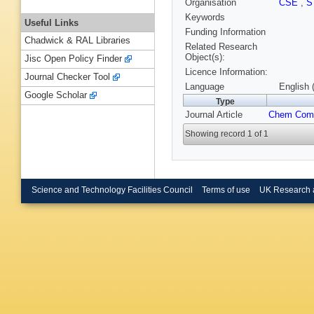
Organisation
CSE
,
S
Keywords
Useful Links
Funding Information
Chadwick & RAL Libraries
Related Research
Object(s):
Jisc Open Policy Finder
Licence Information:
Journal Checker Tool
Language
English 
Google Scholar
Type
Journal Article
Chem Co
Showing record 1 of 1
Science and Technology Facilities Council
Terms of use
UK Research 