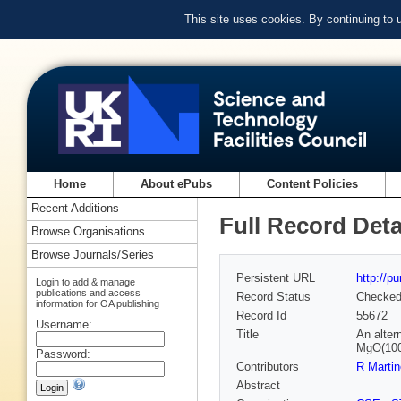
This site uses cookies. By continuing to
Home
About ePubs
Content Policies
Recent Additions
Full Record Deta
Browse Organisations
Browse Journals/Series
Persistent URL
http://p
Login to add & manage
publications and access
Record Status
Checke
information for OA publishing
Record Id
55672
Username:
Title
An alter
MgO(100)
Password:
Contributors
R Marti
Abstract