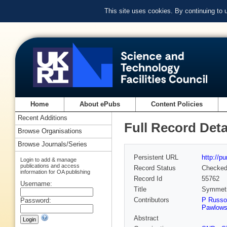
This site uses cookies. By continuing to
Home
About ePubs
Content Policies
Recent Additions
Full Record Deta
Browse Organisations
Browse Journals/Series
Persistent URL
http://p
Login to add & manage
publications and access
Record Status
Checke
information for OA publishing
Record Id
55762
Username:
Title
Symmetry
Contributors
P Russo
Password:
Pawlows
Abstract