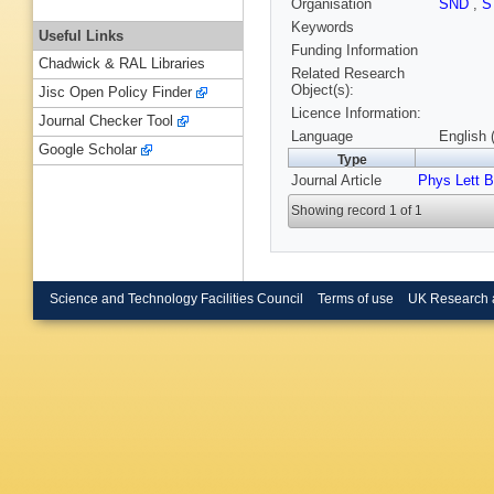
Organisation
SND
,
S
Keywords
Useful Links
Funding Information
Chadwick & RAL Libraries
Related Research
Object(s):
Jisc Open Policy Finder
Licence Information:
Journal Checker Tool
Language
English 
Google Scholar
Type
Journal Article
Phys Lett B
Showing record 1 of 1
Science and Technology Facilities Council
Terms of use
UK Research 