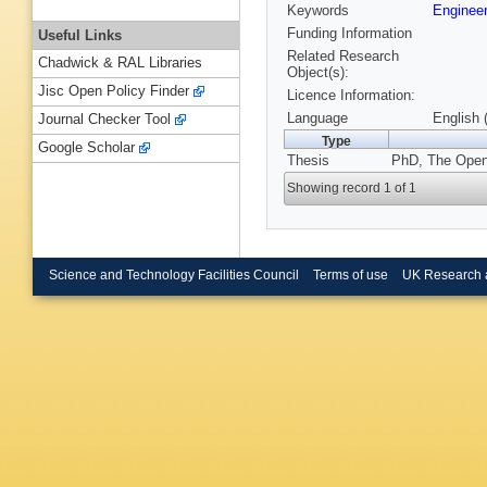
Keywords
Enginee
Funding Information
Useful Links
Related Research
Chadwick & RAL Libraries
Object(s):
Jisc Open Policy Finder
Licence Information:
Language
English 
Journal Checker Tool
Type
Google Scholar
Thesis
PhD, The Open 
Showing record 1 of 1
Science and Technology Facilities Council
Terms of use
UK Research 