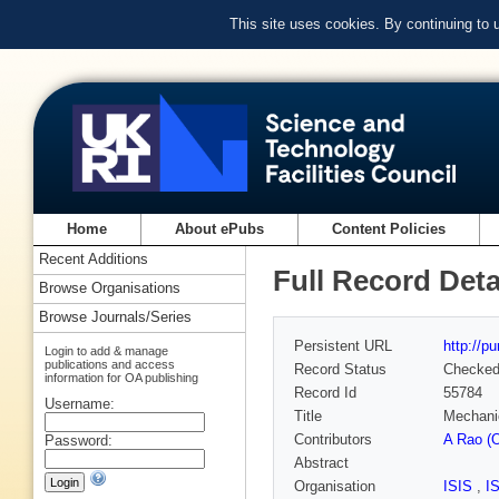
This site uses cookies. By continuing to
Home
About ePubs
Content Policies
Recent Additions
Full Record Deta
Browse Organisations
Browse Journals/Series
Persistent URL
http://p
Login to add & manage
publications and access
Record Status
Checke
information for OA publishing
Record Id
55784
Username:
Title
Mechanic
Contributors
A Rao (O
Password:
Abstract
Organisation
ISIS
,
I