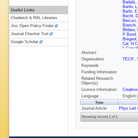
Badalà
,
Barile
,
L
Useful Links
Barth
,
E
Becht
,
D
Chadwick & RAL Libraries
Bercuci
Bianchi
Jisc Open Policy Finder
Blidaru
,
Journal Checker Tool
P Bond
Bregant
Google Scholar
Cai
,
H C
L Carval
Abstract
M Charti
Chinella
Organisation
TECH
,
Cicalo
,
Keywords
del Valle
Crochet
Funding Information
De Caro
Related Research
Debski
,
Object(s):
D Dixit
,
Licence Information:
Creative
Eder
,
R 
Evans
,
Language
English 
A Fernán
Type
A Flores
Journal Article
Phys Lett
Gaardhø
Gargiulo
Showing record 1 of 1
Glaenze
E Greck
R Guern
Hadjidak
Hatzifot