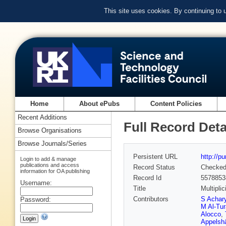
This site uses cookies. By continuing to
Home
About ePubs
Content Policies
Recent Additions
Full Record Deta
Browse Organisations
Browse Journals/Series
Persistent URL
http://p
Login to add & manage
publications and access
Record Status
Checke
information for OA publishing
Record Id
5578853
Username:
Title
Multipli
Contributors
S Achar
Password:
M Al-Tu
Alocco
,
Appelsh