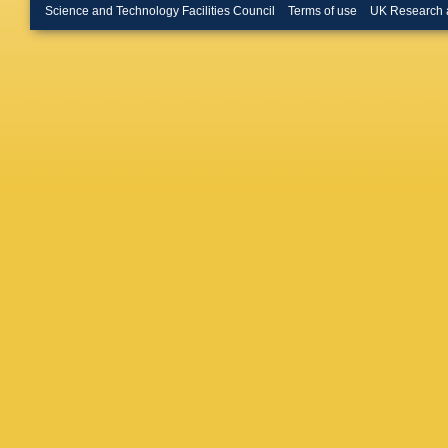
Herrman
Science and Technology Facilities Council
Terms of use
UK Research 
Horst
,
A
Iddon
,
R
Jablonsk
T Janso
Kalinak
,
Karpech
Khuntia
I Kisel
,
Kobdaj
,
Korycia
Krizkov
Kumar
,
Y Kwon
Lazarev
Lettrich
Liu
,
I Lo
Luparell
Malik
,
L
Margotti
L Massac
Mechler
Mihaylo
Moravco
M Munh
Nappi
,
A
Nielsen
A Nyani
Oppedis
S Paneb