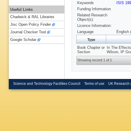
Keywords
ISIS 19
Funding Information
Useful Links
Related Research
Chadwick & RAL Libraries
Object(s):
Jisc Open Policy Finder
Licence Information:
Language
English 
Journal Checker Tool
Google Scholar
Type
Book Chapter or
In The Effects
Section
Wilson, IP Gr
Showing record 1 of 1
Science and Technology Facilities Council
Terms of use
UK Research 