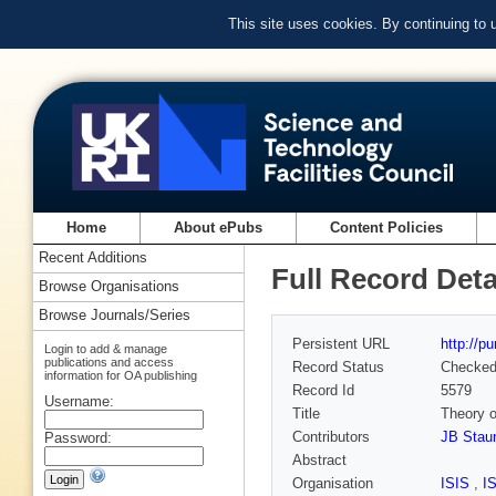
This site uses cookies. By continuing to
Home
About ePubs
Content Policies
Recent Additions
Full Record Deta
Browse Organisations
Browse Journals/Series
Persistent URL
http://p
Login to add & manage
publications and access
Record Status
Checke
information for OA publishing
Record Id
5579
Username:
Title
Theory o
Contributors
JB Stau
Password:
Abstract
Organisation
ISIS
,
I