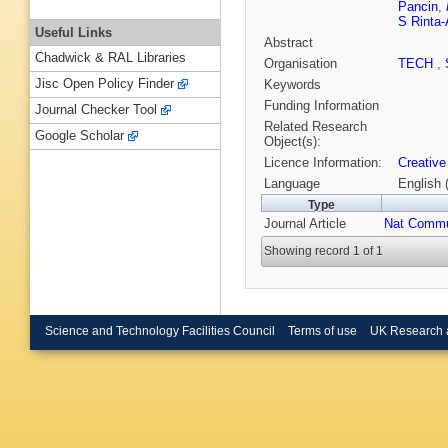
Pancin
,
S Rinta-
Useful Links
Abstract
Chadwick & RAL Libraries
Organisation
TECH
,
Jisc Open Policy Finder
Keywords
Funding Information
Journal Checker Tool
Related Research
Google Scholar
Object(s):
Licence Information:
Creative
Language
English 
Type
Journal Article
Nat Comm
Showing record 1 of 1
Science and Technology Facilities Council
Terms of use
UK Research 