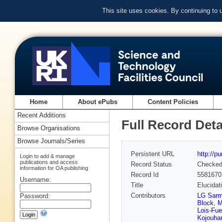
This site uses cookies. By continuing to
Home
About ePubs
Content Policies
Recent Additions
Full Record Deta
Browse Organisations
Browse Journals/Series
Persistent URL
http://p
Login to add & manage
publications and access
Record Status
Checke
information for OA publishing
Record Id
5581670
Username:
Title
Elucidat
Contributors
LG Sarm
Password:
Block
,
M
Lois-Fue
Kojouha