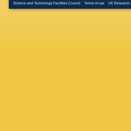
Dodono
Science and Technology Facilities Council
Terms of use
UK Research 
Merschm
Roemer
Hlushch
P Asmu
A Cardin
Banos
,
C Kleinw
Meyer
,
M Savit
N Tonon
Albrecht
Hajheida
Malara
,
Stadie
,
Dierlam
P Keiche
Savoiu
,
Wieland
Diamant
Papaver
Tsipoliti
Manthos
A Rádl
,
Molnar
,
Kumar
,
Kaur
,
P 
Naimudd
Gomber
A Muha