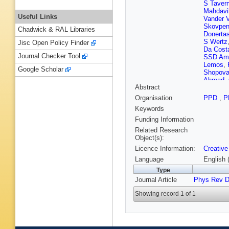
S Tavern
Mahdavi
Useful Links
Vander 
Skovpe
Chadwick & RAL Libraries
Donerta
S Wertz
Jisc Open Policy Finder
Da Cost
Journal Checker Tool
SSD Ama
Lemos
,
Google Scholar
Shopov
Ahmad
,
Abstract
Leggat
,
An
,
Y B
Organisation
PPD
,
P
Z Lin
,
M
Keywords
Godinov
Starodu
Funding Information
Nicolaou
Related Research
Assran
,
Object(s):
Tani
,
C 
Licence Information:
Creative
Havukai
H Siiko
Language
English 
Denegri
Type
Rander
,
Journal Article
Phys Rev 
Busson
M Nguy
Showing record 1 of 1
Agram
,
Grimault
Contard
Lethuillie
Lomidze