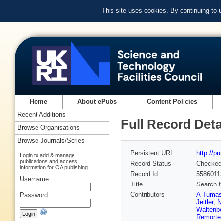
This site uses cookies. By continuing to
Home
About ePubs
Content Policies
Recent Additions
Full Record Deta
Browse Organisations
Browse Journals/Series
Persistent URL
http://p
Login to add & manage
publications and access
Record Status
Checke
information for OA publishing
Record Id
5586011
Username:
Title
Search f
Contributors
A Tuma
Password:
Jeitler
,
N
Waltenbe
Remorte