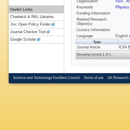
Organisation
ISIS
,
A
Keywords
Physic
Useful Links
Funding Information
Chadwick & RAL Libraries
Related Research
Object(s):
Jisc Open Policy Finder
Licence Information:
Journal Checker Tool
Language
English 
Google Scholar
Type
Journal Article
ICFA B
Showing record 1 of 1
Science and Technology Facilities Council
Terms of use
UK Research 