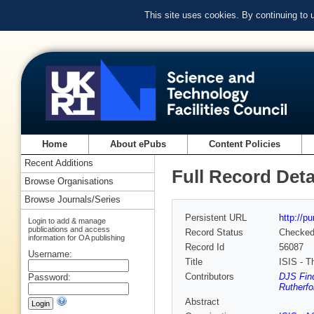
This site uses cookies. By continuing to
Home
About ePubs
Content Policies
Recent Additions
Full Record Deta
Browse Organisations
Browse Journals/Series
Persistent URL
http://p
Login to add & manage
publications and access
Record Status
Checke
information for OA publishing
Record Id
56087
Username:
Title
ISIS - T
Contributors
DJS Find
Password:
Rutherfo
Abstract