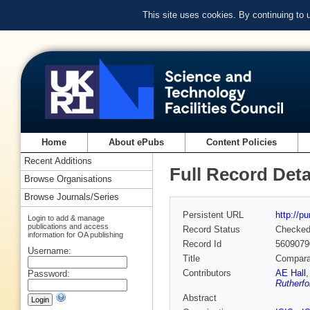
This site uses cookies. By continuing to
Home
About ePubs
Content Policies
Recent Additions
Full Record Deta
Browse Organisations
Browse Journals/Series
Persistent URL
http://p
Login to add & manage
publications and access
Record Status
Checke
information for OA publishing
Record Id
5609079
Username:
Title
Compara
Contributors
AE Hall
Password:
Rutherfo
Abstract