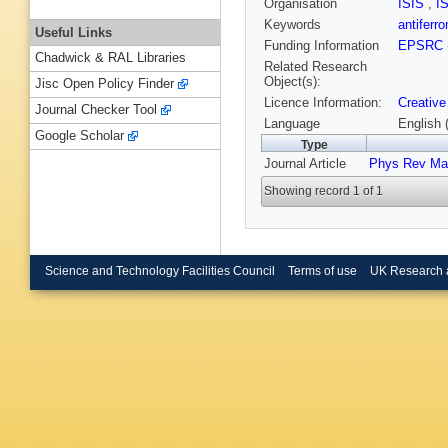
Organisation
ISIS
,
I
Keywords
antifer
Useful Links
Funding Information
EPSRC
Chadwick & RAL Libraries
Related Research
Object(s):
Jisc Open Policy Finder
Licence Information:
Creative
Journal Checker Tool
Language
English 
Google Scholar
Type
Journal Article
Phys Rev Mat
Showing record 1 of 1
Science and Technology Facilities Council
Terms of use
UK Research 