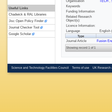
Organisation
TECH
,
Keywords
Useful Links
Funding Information
Chadwick & RAL Libraries
Related Research
Object(s):
Jisc Open Policy Finder
Licence Information:
Journal Checker Tool
Language
English 
Google Scholar
Type
Journal Article
Fusion En
Showing record 1 of 1
Science and Technology Facilities Council
Terms of use
UK Research 