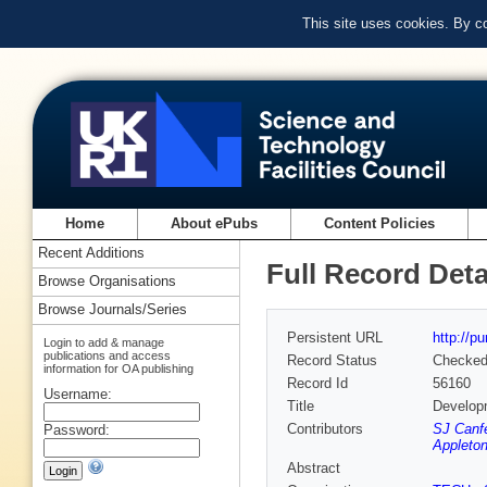
This site uses cookies. By c
Home
About ePubs
Content Policies
Recent Additions
Full Record Deta
Browse Organisations
Browse Journals/Series
Persistent URL
http://p
Login to add & manage
publications and access
Record Status
Checke
information for OA publishing
Record Id
56160
Username:
Title
Developm
Contributors
SJ Canfe
Password:
Appleton
Abstract