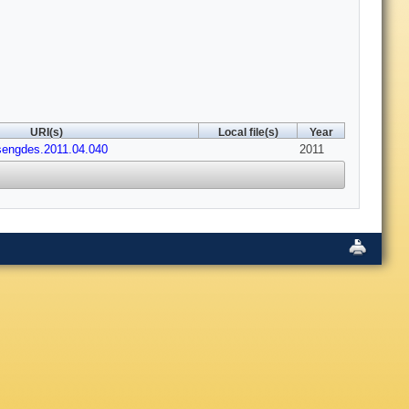
URI(s)
Local file(s)
Year
usengdes.2011.04.040
2011