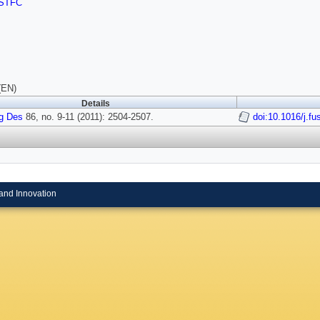
STFC
(EN)
Details
g Des
86, no. 9-11 (2011): 2504-2507.
doi:10.1016/j.f
and Innovation