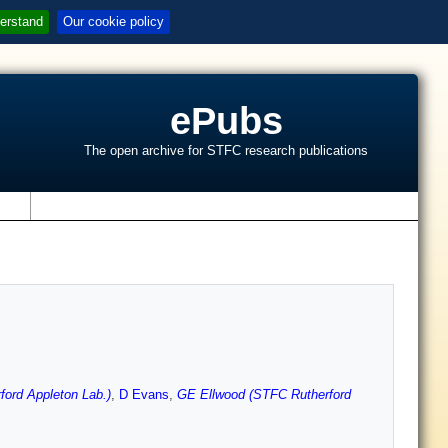
erstand
Our cookie policy
ePubs
The open archive for STFC research publications
s
ord Appleton Lab.)
,
D Evans
,
GE Ellwood (STFC Rutherford