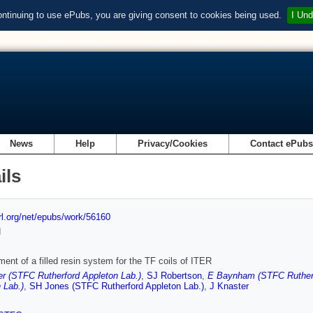
ontinuing to use ePubs, you are giving consent to cookies being used.
I Und
News
Help
Privacy/Cookies
Contact ePub
ils
url.org/net/epubs/work/56160
d
ent of a filled resin system for the TF coils of ITER
r (STFC Rutherford Appleton Lab.)
,
SJ Robertson
,
E Baynham (STFC Rutherf
 Lab.)
,
SH Jones (STFC Rutherford Appleton Lab.)
,
J Knaster