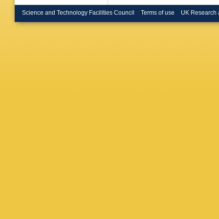
Bruschi
Burgard
Science and Technology Facilities Council
Terms of use
UK Research 
Butterwo
Caforio
,
Calvet
,
Caminch
Carbone
S Caron
Castillo
Celli
,
M 
Chan
,
W
Chen
,
B
Cheong
Chiarella
Chou
,
E
Ciocio
,
F
Clercx
,
Cole
,
J 
L Corpe
Cowley
,
Donsze
Fonseca
Dandoy
Purcell
,
Maria
,
A
Peso
,
F 
Demers
Di Ciacc
Diaconu
Dimitriad