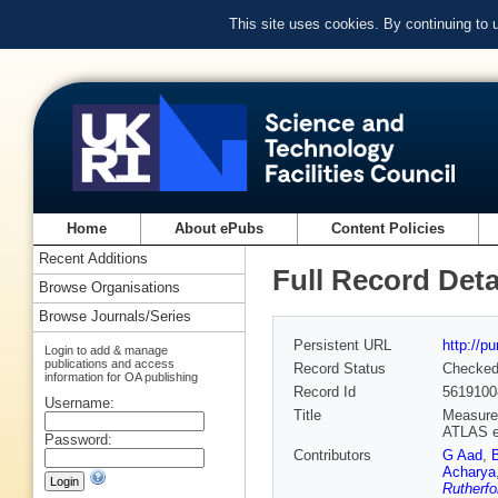
This site uses cookies. By continuing to
Home
About ePubs
Content Policies
Recent Additions
Full Record Deta
Browse Organisations
Browse Journals/Series
Persistent URL
http://p
Login to add & manage
publications and access
Record Status
Checke
information for OA publishing
Record Id
5619100
Username:
Title
Measurem
ATLAS e
Password:
Contributors
G Aad
,
Acharya
Rutherfo