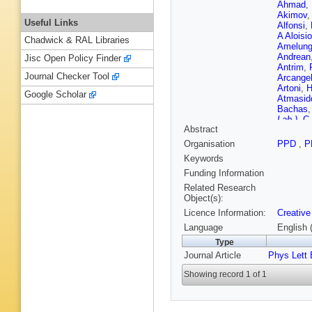
Ahmad
,
Akimov
Useful Links
Alfonsi
,
A Aloisio
Chadwick & RAL Libraries
Amelun
Andrean
Jisc Open Policy Finder
Antrim
,
Journal Checker Tool
Arcangel
Artoni
,
H
Google Scholar
Atmasid
Bachas
Lab.)
,
C 
Abstract
Ballabe
Barberio
Organisation
PPD
,
P
Moreno
,
Keywords
Teixeira
Basso
,
Funding Information
Beau
,
P
Related Research
M Begall
Object(s):
Bellerive
Licence Information:
Creative
Benoit
,
Berlendi
Language
English 
Bhamje
Type
Bindi
,
A 
Journal Article
Phys Lett 
Bjørke
,
Bogdanc
Showing record 1 of 1
Bielska
E Bouho
Brandt
,
Brooijm