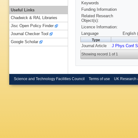
Keywords
Funding Information
Useful Links
Related Research
Chadwick & RAL Libraries
Object(s):
Jisc Open Policy Finder
Licence Information:
Language
English 
Journal Checker Tool
Type
Google Scholar
Journal Article
J Phys Conf S
Showing record 1 of 1
Science and Technology Facilities Council
Terms of use
UK Research 