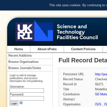
This site uses cookies. By continuing to
Home
About ePubs
Content Policies
Recent Additions
Full Record Deta
Browse Organisations
Browse Journals/Series
Persistent URL
http://p
Login to add & manage
publications and access
Record Status
Checke
information for OA publishing
Record Id
56271
Username:
Title
Modellin
Contributors
SD Moha
Password:
Abstract
Organisation
ISIS
,
I