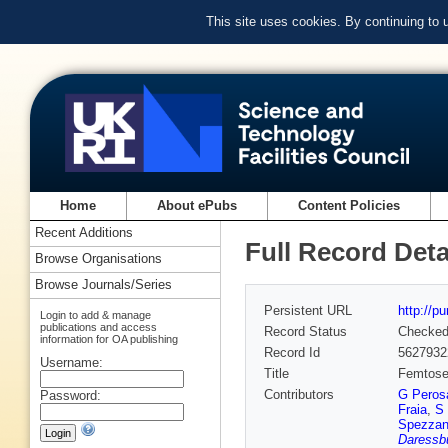
This site uses cookies. By continuing to
Home
About ePubs
Content Policies
Recent Additions
Full Record Deta
Browse Organisations
Browse Journals/Series
Persistent URL
http://p
Login to add & manage
publications and access
Record Status
Checke
information for OA publishing
Record Id
5627932
Username:
Title
Femtosec
Contributors
G Peros
Password:
Fraia
,
S 
Spezzan
Daressbu