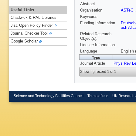
Abstract
Useful Links
Organisation
ASTeC
Keywords
Chadwick & RAL Libraries
Funding Information
Deutsch
Jisc Open Policy Finder
och Alic
Journal Checker Tool
Related Research
Object(s):
Google Scholar
Licence Information:
Language
English 
Type
Journal Article
Phys Rev Le
Showing record 1 of 1
Science and Technology Facilities Council
Terms of use
UK Research 