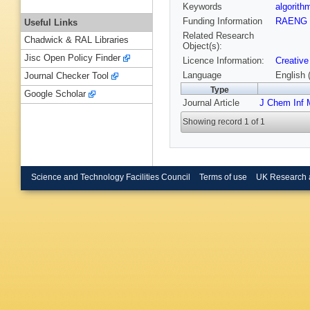
Keywords
algorit
Funding Information
RAENG
Useful Links
Related Research
Chadwick & RAL Libraries
Object(s):
Jisc Open Policy Finder
Licence Information:
Creative
Language
English 
Journal Checker Tool
Type
Google Scholar
Journal Article
J Chem Inf 
Showing record 1 of 1
Science and Technology Facilities Council
Terms of use
UK Research 