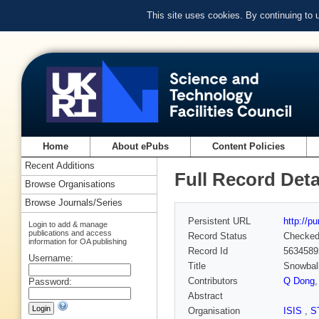
This site uses cookies. By continuing to
Home
About ePubs
Content Policies
Recent Additions
Full Record Deta
Browse Organisations
Browse Journals/Series
Persistent URL
http://p
Login to add & manage
publications and access
Record Status
Checke
information for OA publishing
Record Id
5634589
Username:
Title
Snowball
Contributors
Q Dong
Password:
Abstract
Organisation
ISIS
,
S