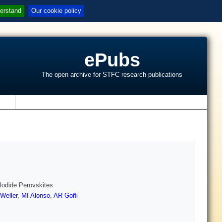
erstand
Our cookie policy
ePubs
The open archive for STFC research publications
s
odide Perovskites
Weller
,
MI Alonso
,
AR Goñi