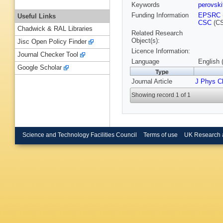
Keywords
perovsk
Funding Information
EPSRC
Useful Links
CSC
(CS
Chadwick & RAL Libraries
Related Research
Object(s):
Jisc Open Policy Finder
Licence Information:
Journal Checker Tool
Language
English 
Google Scholar
Type
Journal Article
J Phys 
Showing record 1 of 1
Science and Technology Facilities Council
Terms of use
UK Research 