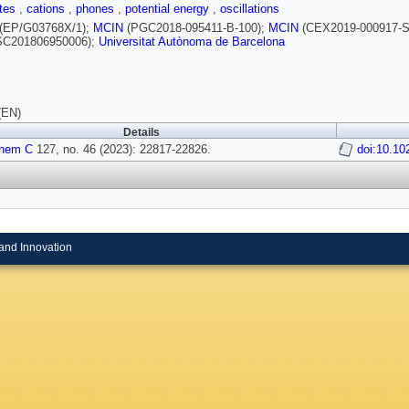
ites
,
cations
,
phones
,
potential energy
,
oscillations
(EP/G03768X/1);
MCIN
(PGC2018-095411-B-100);
MCIN
(CEX2019-000917-S
C201806950006);
Universitat Autònoma de Barcelona
(EN)
Details
Chem C
127, no. 46 (2023): 22817-22826.
doi:10.10
and Innovation