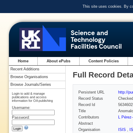
This site uses cookies. By c
Home
About ePubs
Content Policies
Recent Additions
Full Record Deta
Browse Organisations
Browse Journals/Series
Persistent URL
http://p
Login to add & manage
publications and access
Record Status
Checke
information for OA publishing
Record Id
5634602
Username:
Title
Anomalo
Contributors
L Pérez-
Password:
Abstract
Organisation
ISIS
,
I