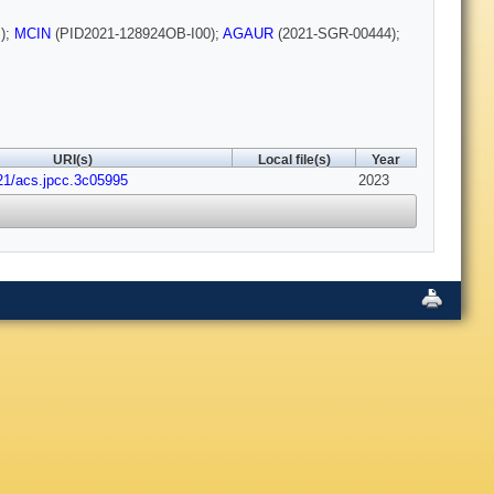
);
MCIN
(PID2021-128924OB-I00);
AGAUR
(2021-SGR-00444);
URI(s)
Local file(s)
Year
21/acs.jpcc.3c05995
2023