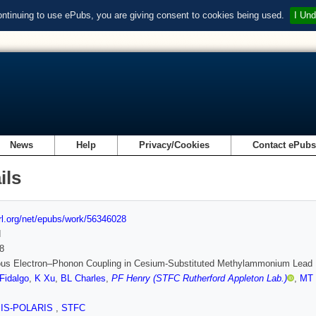
ontinuing to use ePubs, you are giving consent to cookies being used.
I Und
News
Help
Privacy/Cookies
Contact ePub
ils
url.org/net/epubs/work/56346028
d
8
us Electron–Phonon Coupling in Cesium-Substituted Methylammonium Lead I
Fidalgo
,
K Xu
,
BL Charles
,
PF Henry (STFC Rutherford Appleton Lab.)
,
MT 
SIS-POLARIS
,
STFC