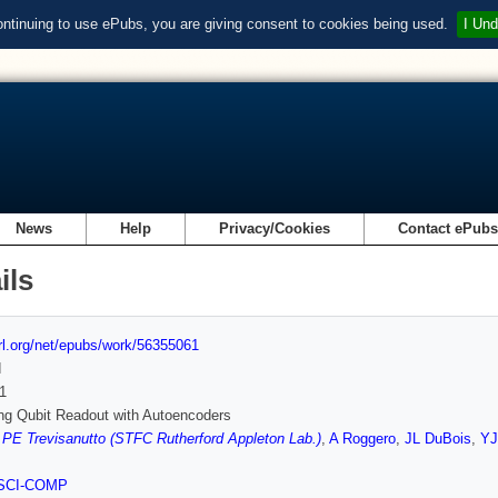
ontinuing to use ePubs, you are giving consent to cookies being used.
I Und
News
Help
Privacy/Cookies
Contact ePub
ils
url.org/net/epubs/work/56355061
d
1
ng Qubit Readout with Autoencoders
,
PE Trevisanutto (STFC Rutherford Appleton Lab.)
,
A Roggero
,
JL DuBois
,
YJ
SCI-COMP