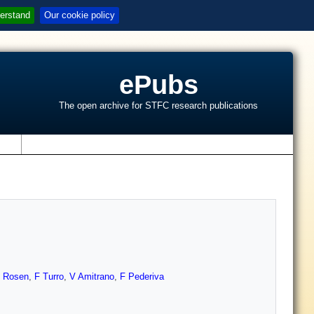
erstand
Our cookie policy
ePubs
The open archive for STFC research publications
s
 Rosen
,
F Turro
,
V Amitrano
,
F Pederiva