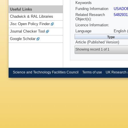
Keywords
Funding Information
USADO
Useful Links
Related Research
5482931
Chadwick & RAL Libraries
Object(s):
Jisc Open Policy Finder
Licence Information:
Language
English 
Journal Checker Tool
Type
Google Scholar
Article (Published Version)
Showing record 1 of 1
Science and Technology Facilities Council
Terms of use
UK Research 