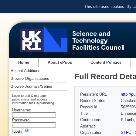
This site uses cookies. By c
Home
About ePubs
Content Policies
Recent Additions
Full Record Deta
Browse Organisations
Browse Journals/Series
Persistent URL
http://p
Login to add & manage
publications and access
Record Status
Checke
information for OA publishing
Record Id
5635506
Username:
Title
Enhanci
Contributors
P Luchi
Password:
Abstract
Organisation
STFC
,