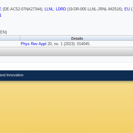
E
(DE-AC52-07NA27344);
LLNL
;
LDRD
(19-DR-005 LLNL-JRNL-842516);
EU
(
1
(EN)
Details
Phys Rev Appl
20, no. 1 (2023): 014045.
and Innovation