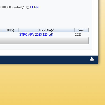
101080086—NeQST);
CERN
URI(s)
Local file(s)
Year
STFC-APV-2023-123.pdf
2023