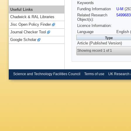
Keywords
Funding Information
U-M
(26
Useful Links
Related Research
5499683
Chadwick & RAL Libraries
Object(s):
Jisc Open Policy Finder
Licence Information:
Language
English 
Journal Checker Tool
Type
Google Scholar
Article (Published Version)
Showing record 1 of 1
Science and Technology Facilities Council
Terms of use
UK Research 