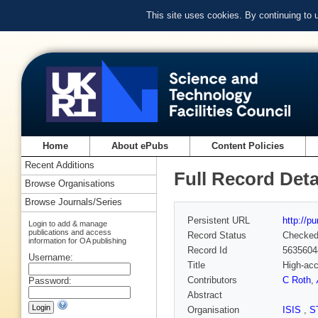
This site uses cookies. By continuing to
Home
About ePubs
Content Policies
Recent Additions
Full Record Deta
Browse Organisations
Browse Journals/Series
Persistent URL
http://p
Login to add & manage
publications and access
Record Status
Checke
information for OA publishing
Record Id
5635604
Username:
Title
High-acc
Contributors
C Roth
,
Password:
Abstract
Organisation
ISIS
,
S