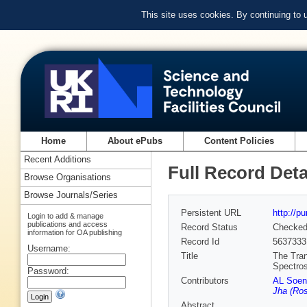
This site uses cookies. By continuing to
Home
About ePubs
Content Policies
Recent Additions
Full Record Deta
Browse Organisations
Browse Journals/Series
Persistent URL
http://p
Login to add & manage
publications and access
Record Status
Checke
information for OA publishing
Record Id
5637333
Username:
Title
The Tran
Spectro
Password:
Contributors
AL Soen
Jha (Ros
Abstract