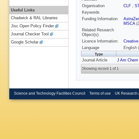
Organisation
CLF
,
S
Useful Links
Keywords
Chadwick & RAL Libraries
Funding Information
AstraZe
MSCA
(
Jisc Open Policy Finder
Related Research
Journal Checker Tool
Object(s):
Licence Information:
Creative
Google Scholar
Language
English 
Type
Journal Article
J Am Chem
Showing record 1 of 1
Science and Technology Facilities Council
Terms of use
UK Research 