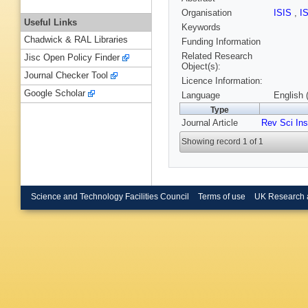
Organisation
ISIS
,
I
Useful Links
Keywords
Chadwick & RAL Libraries
Funding Information
Related Research
Jisc Open Policy Finder
Object(s):
Journal Checker Tool
Licence Information:
Google Scholar
Language
English 
Type
Journal Article
Rev Sci In
Showing record 1 of 1
Science and Technology Facilities Council
Terms of use
UK Research 