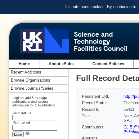
This site uses cookies. By continuing to
Home
About ePubs
Content Policies
Recent Additions
Full Record Deta
Browse Organisations
Browse Journals/Series
Persistent URL
http://p
Login to add & manage
publications and access
Record Status
Checke
information for OA publishing
Record Id
56431
Username:
Title
Note: Ac
GPa
Password:
Contributors
CL Bull 
(Edinbur
Abstract