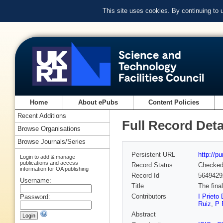
This site uses cookies. By continuing to
Home
About ePubs
Content Policies
Recent Additions
Full Record Deta
Browse Organisations
Browse Journals/Series
Persistent URL
http://p
Login to add & manage
publications and access
Record Status
Checke
information for OA publishing
Record Id
5649429
Username:
Title
The fina
Contributors
I Prieto 
Password:
Ruiz
,
P 
Abstract