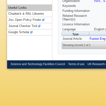
Organisation
ISIS
,
S
Keywords
Useful Links
Funding Information
Chadwick & RAL Libraries
Related Research
Object(s):
Jisc Open Policy Finder
Licence Information:
Journal Checker Tool
Language
English 
Google Scholar
Type
Journal Article
Fusion Eng
Showing record 1 of 1
Science and Technology Facilities Council
Terms of use
UK Research 