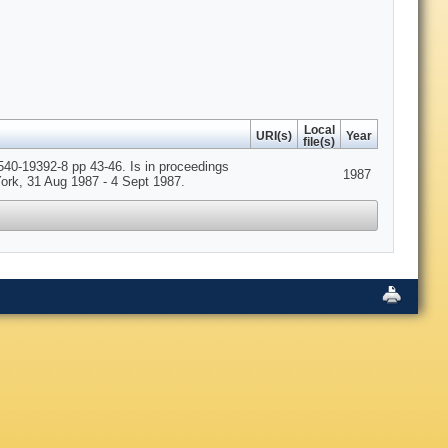
Local
URI(s)
Year
file(s)
540-19392-8 pp 43-46. Is in proceedings
1987
ork, 31 Aug 1987 - 4 Sept 1987.