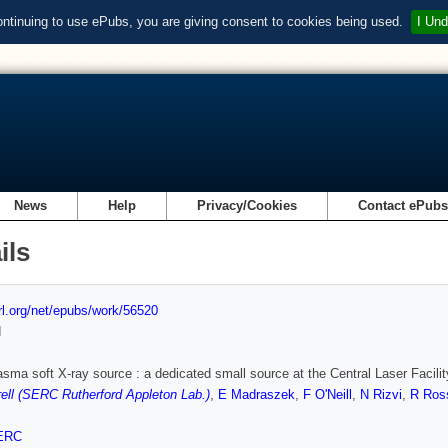
ontinuing to use ePubs, you are giving consent to cookies being used.
I Und
News
Help
Privacy/Cookies
Contact ePub
ils
url.org/net/epubs/work/56520
d
asma soft X-ray source : a dedicated small source at the Central Laser Facilit
ll (SERC Rutherford Appleton Lab.)
,
E Madraszek
,
F O'Neill
,
N Rizvi
,
R Ros
ERC