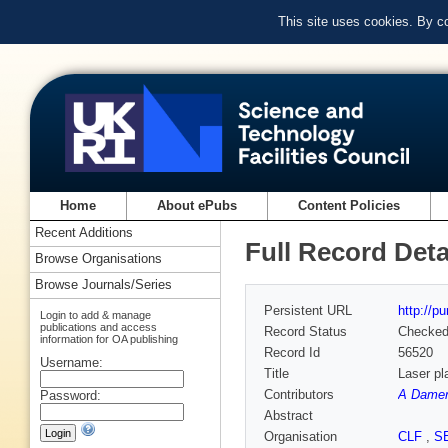
This site uses cookies. By c
Home
About ePubs
Content Policies
Recent Additions
Full Record Deta
Browse Organisations
Browse Journals/Series
Persistent URL
http://p
Login to add & manage
publications and access
Record Status
Checke
information for OA publishing
Record Id
56520
Username:
Title
Laser pl
Contributors
A Damere
Password:
Abstract
Organisation
CLF
,
S