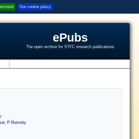
erstand
Our cookie policy
ePubs
The open archive for STFC research publications
s
y
ser
,
P Rumsby