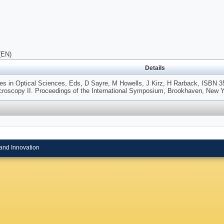
(EN)
Details
ies in Optical Sciences, Eds, D Sayre, M Howells, J Kirz, H Rarback, ISBN 3
croscopy II. Proceedings of the International Symposium, Brookhaven, New Y
and Innovation