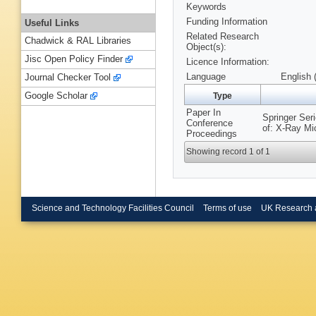
Keywords
Funding Information
Useful Links
Related Research
Chadwick & RAL Libraries
Object(s):
Jisc Open Policy Finder
Licence Information:
Language
English 
Journal Checker Tool
Google Scholar
Type
Paper In
Springer Ser
Conference
of: X-Ray Mi
Proceedings
Showing record 1 of 1
Science and Technology Facilities Council
Terms of use
UK Research 