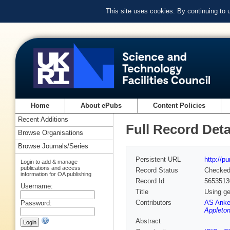
This site uses cookies. By continuing to
Home
About ePubs
Content Policies
Recent Additions
Full Record Deta
Browse Organisations
Browse Journals/Series
Persistent URL
http://p
Login to add & manage
publications and access
Record Status
Checke
information for OA publishing
Record Id
5653513
Username:
Title
Using ge
Contributors
AS Anke
Password:
Appleton
Abstract