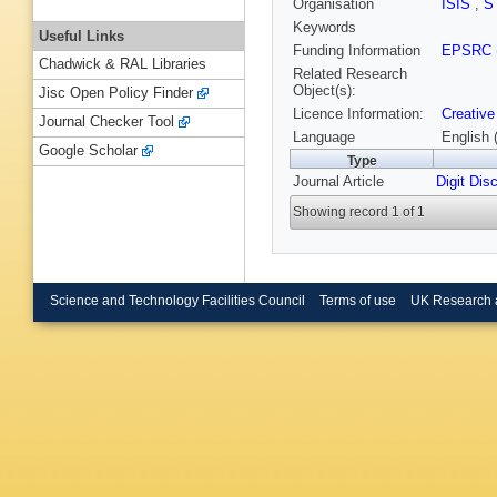
Organisation
ISIS
,
S
Keywords
Useful Links
Funding Information
EPSRC
Chadwick & RAL Libraries
Related Research
Object(s):
Jisc Open Policy Finder
Licence Information:
Creative
Journal Checker Tool
Language
English 
Google Scholar
Type
Journal Article
Digit Dis
Showing record 1 of 1
Science and Technology Facilities Council
Terms of use
UK Research 