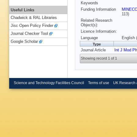
Keywords
Funding Information
MINEC
Useful Links
113)
Chadwick & RAL Libraries
Related Research
Object(s):
Jisc Open Policy Finder
Licence Information:
Journal Checker Tool
Language
English 
Google Scholar
Type
Journal Article
Int J Mod P
Showing record 1 of 1
Science and Technology Facilities Council
Terms of use
UK Research 