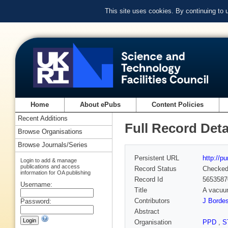
This site uses cookies. By continuing to
Home
About ePubs
Content Policies
Recent Additions
Full Record Deta
Browse Organisations
Browse Journals/Series
Persistent URL
http://p
Login to add & manage
publications and access
Record Status
Checke
information for OA publishing
Record Id
5653587
Username:
Title
A vacuum
Contributors
J Borde
Password:
Abstract
Organisation
PPD
,
S