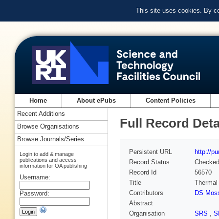
This site uses cookies. By c
Home
About ePubs
Content Policies
Recent Additions
Full Record Deta
Browse Organisations
Browse Journals/Series
Persistent URL
http://p
Login to add & manage
publications and access
Record Status
Checke
information for OA publishing
Record Id
56570
Username:
Title
Thermal 
Contributors
DS Mos
Password:
Abstract
Organisation
SRS
,
S