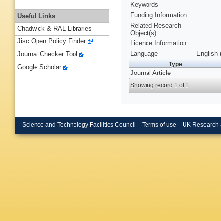
Keywords
Funding Information
Useful Links
Related Research
Chadwick & RAL Libraries
Object(s):
Jisc Open Policy Finder
Licence Information:
Language
English 
Journal Checker Tool
Type
Google Scholar
Journal Article
Showing record 1 of 1
Science and Technology Facilities Council
Terms of use
UK Research 