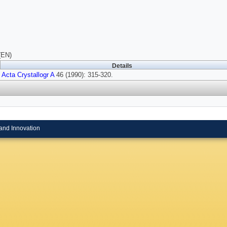
(EN)
Details
Acta Crystallogr A
46 (1990): 315-320.
and Innovation