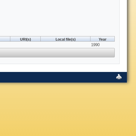
URI(s)
Local file(s)
Year
1990