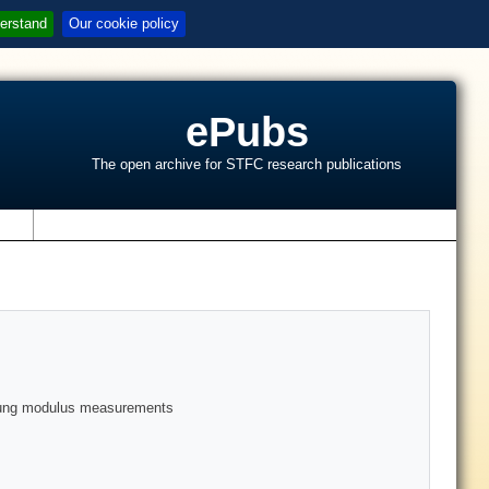
erstand
Our cookie policy
ePubs
The open archive for STFC research publications
s
 young modulus measurements