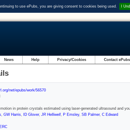
ontinuing to use ePubs, you are giving consent to cookies being used.
I Und
News
Help
Privacy/Cookies
Contact ePub
ils
url.org/net/epubs/work/56570
d
motion in protein crystals estimated using laser-generated ultrasound and
s
,
GW Harris
,
ID Glover
,
JR Helliwell
,
P Emsley
,
SB Palmer
,
C Edward
ERC