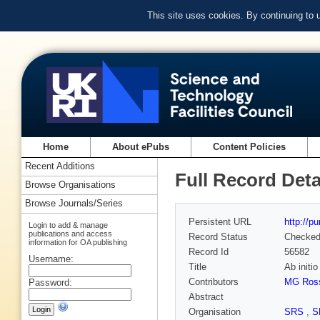
This site uses cookies. By continuing to
Home
About ePubs
Content Policies
Recent Additions
Full Record Deta
Browse Organisations
Browse Journals/Series
Persistent URL
http://p
Login to add & manage
publications and access
Record Status
Checke
information for OA publishing
Record Id
56582
Username:
Title
Ab initi
Contributors
MG Ros
Password:
Abstract
Organisation
SRS
,
S