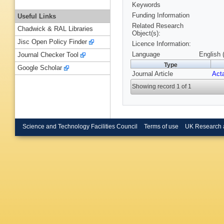
Keywords
Funding Information
Useful Links
Related Research
Chadwick & RAL Libraries
Object(s):
Jisc Open Policy Finder
Licence Information:
Language
English 
Journal Checker Tool
Type
Google Scholar
Journal Article
Acta
Showing record 1 of 1
Science and Technology Facilities Council
Terms of use
UK Research 